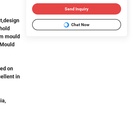
Send Inquiry
t,design
Chat Now
hold
rm mould
"Mould
sed on
ellent in
ia,