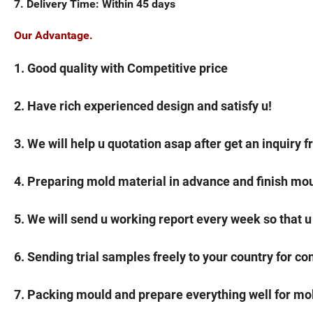
7. Delivery Time: Within 45 days
Our Advantage.
1. Good quality with Competitive price
2. Have rich experienced design and satisfy u!
3. We will help u quotation asap after get an inquiry f
4. Preparing mold material in advance and finish mou
5. We will send u working report every week so that u
6. Sending trial samples freely to your country for co
7. Packing mould and prepare everything well for mo