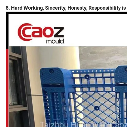
8. Hard Working, Sincerity, Honesty, Responsibility is