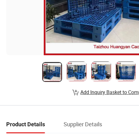
Add Inquiry Basket to Com
Supplier Details
Product Details