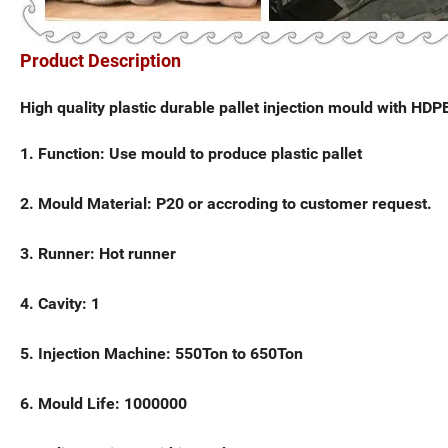
Product Description
High quality plastic durable pallet injection mould with HD
1. Function: Use mould to produce plastic pallet
2. Mould Material: P20 or accroding to customer request.
3. Runner: Hot runner
4. Cavity: 1
5. Injection Machine: 550Ton to 650Ton
6. Mould Life: 1000000