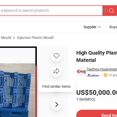
Supplier
Buye
c Mould
Injection Plastic Mould
d with HDPE Material
High Quality Plas
Material
Taizhou Huangyan 
13 yrs
Pricing
Find similar items
US$50,000.0
1 Set(MOQ)
Contact Supplier
Send In