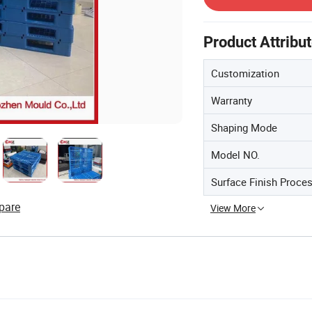
Product Attribu
Customization
Warranty
Shaping Mode
Model NO.
Surface Finish Proce
pare
View More