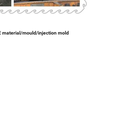
PE material/mould/injection mold