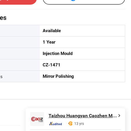
tes
Available
1 Year
Injection Mould
CZ-1471
ss
Mirror Polishing
Taizhou Huangyan Caozhen Mould Co., Ltd.
13 yrs