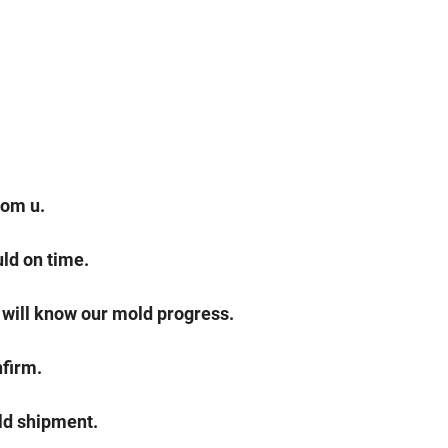
rom u.
ld on time.
 will know our mold progress.
nfirm.
ld shipment.