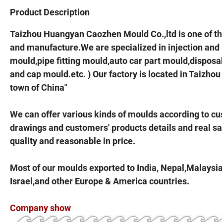
Product Description
Taizhou Huangyan Caozhen Mould Co.,ltd is one of t
and manufacture.We are specialized in injection and
mould,pipe fitting mould,auto car part mould,dispo
and cap mould.etc. ) Our factory is located in Taiz
town of China"
We can offer various kinds of moulds according to c
drawings and customers' products details and real s
quality and reasonable in price.
Most of our moulds exported to India, Nepal,Malaysia,
Israel,and other Europe & America countries.
Company show