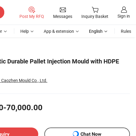
Sign in
Post My RFQ
Messages
Inquiry Basket
r
Help
App & extension
English
Rules
tic Durable Pallet Injection Mould with HDPE
Caozhen Mould Co., Ltd.
0-70,000.00
quiry
Chat Now