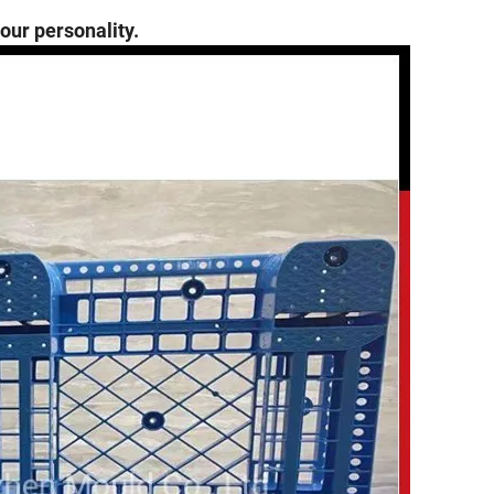
 our personality.