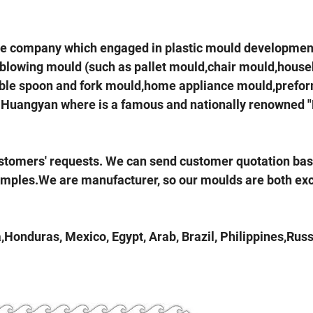
he company which engaged in plastic mould developmen
 blowing mould (such as pallet mould,chair mould,house
sable spoon and fork mould,home appliance mould,prefo
hou Huangyan where is a famous and nationally renowned 
ustomers' requests. We can send customer quotation ba
amples.We are manufacturer, so our moulds are both exc
Honduras, Mexico, Egypt, Arab, Brazil, Philippines,Russ