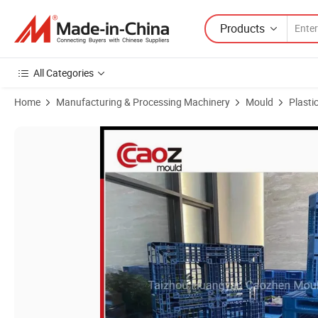
Products
All Categories
Home
Manufacturing & Processing Machinery
Mould
Plasti
Product Images of High Quality Plastic Durable Pallet Injection Moul