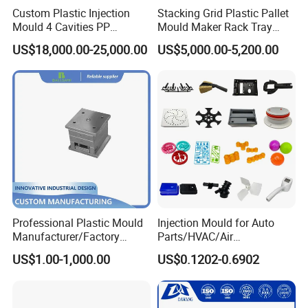
Custom Plastic Injection
Stacking Grid Plastic Pallet
Mould 4 Cavities PP
Mould Maker Rack Tray
Silicone Kitchenware Oil
Molds Injection Molding
US$18,000.00-25,000.00
US$5,000.00-5,200.00
Funnel Mould Household
Mould
Professional Plastic Mould
Injection Mould for Auto
Manufacturer/Factory
Parts/HVAC/Air
Custom Injection Mold
Conditioning
US$1.00-1,000.00
US$0.1202-0.6902
Service
System/Plastic Parts Solar
Panel/ATV/Food
Truck/Home Furniture/Bag/
Plastic Parts OEM