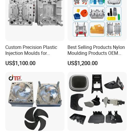
Custom Precision Plastic
Best Selling Products Nylon
Injection Moulds for
Moulding Products OEM
Electrical Switch, Socket &
Plastic Injection Molds ABS
US$1,100.00
US$1,200.00
Auto Connector Parts
Electronic Equipment Shell
Case Parts Mould