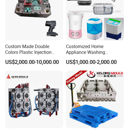
Custom Made Double
Customized Home
Colors Plastic Injection
Appliance Washing
Housing Mold
Machine Plastic Injection
US$2,000.00-10,000.00
US$1,000.00-2,000.00
Shell Tooling Mould