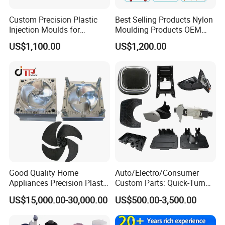
Mould Chart
Custom Precision Plastic
Best Selling Products Nylon
1. Communication 2. Sign Contract 3. Design 4. Prepare
Injection Moulds for
Moulding Products OEM
Mould material 5. CNC 6.High speed CNC 7.Elaboration
Electrical Switch, Socket &
Plastic Injection Molds ABS
US$1,100.00
US$1,200.00
Auto Connector Parts
Electronic Equipment Shell
8.Assembling 9.Taking Trial For Mould 10.Sending
Case Parts Mould
sample for customer confirm by
courier(DHL,Fedex,Ups,TNT)11.Polywood Cases Package
12. Mould Shipment
Good Quality Home
Auto/Electro/Consumer
Appliances Precision Plastic
Custom Parts: Quick-Turn
Table Fan Blade Injection
Tooling & Overmolding -
US$15,000.00-30,000.00
US$500.00-3,500.00
Mould
Plastic Injection Molding
Service Provider with
IATF/ISO 9001