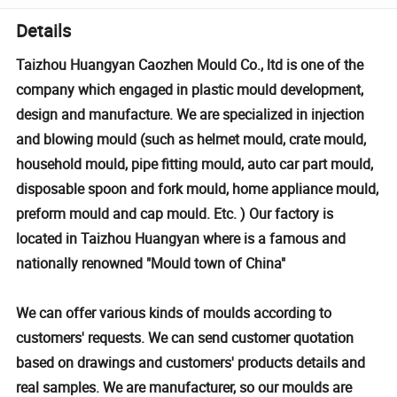
Details
Taizhou Huangyan Caozhen Mould Co., ltd is one of the
company which engaged in plastic mould development,
design and manufacture. We are specialized in injection
and blowing mould (such as helmet mould, crate mould,
household mould, pipe fitting mould, auto car part mould,
disposable spoon and fork mould, home appliance mould,
preform mould and cap mould. Etc. ) Our factory is
located in Taizhou Huangyan where is a famous and
nationally renowned "Mould town of China"
We can offer various kinds of moulds according to
customers' requests. We can send customer quotation
based on drawings and customers' products details and
real samples. We are manufacturer, so our moulds are