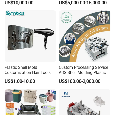
US$10,000.00
US$5,000.00-15,000.00
Overmolding Injection Mold
OEM
Plastic Shell Mold
Custom Processing Service
Customization Hair Tools
ABS Shell Molding Plastic
High Speed Hair Dryer
Injection Mould with
US$1.00-10.00
US$100.00-2,000.00
Domestic
Customizable Products