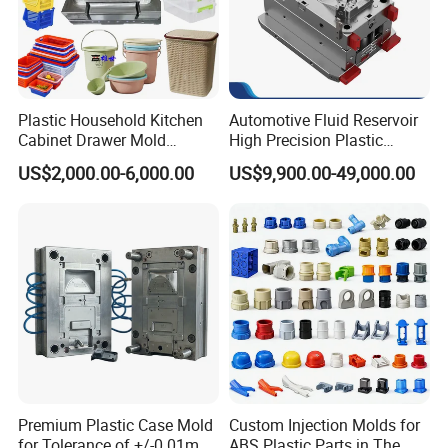
Plastic Household Kitchen
Automotive Fluid Reservoir
Cabinet Drawer Mold
High Precision Plastic
Injection Bucket Pail Barrel
Injection Mold
US$2,000.00-6,000.00
US$9,900.00-49,000.00
Scoop Dust Trash Garbage
Bin Basin Sink Basket Box
Container Shelf Jug Tub
Mould
Premium Plastic Case Mold
Custom Injection Molds for
for Tolerance of +/-0 01mm
ABS Plastic Parts in The