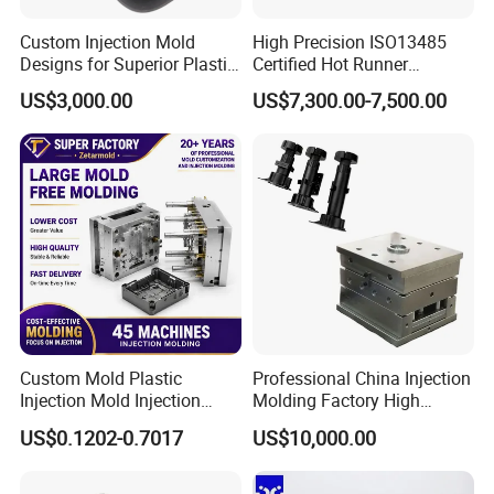
Custom Injection Mold
High Precision ISO13485
Designs for Superior Plastic
Certified Hot Runner
Part
Medical Device Injection
US$3,000.00
US$7,300.00-7,500.00
Mold OEM Custom Plastic
Medical Parts Mould
Custom Mold Plastic
Professional China Injection
Injection Mold Injection
Molding Factory High
Mold Plastic Injection
Capacity 4000 Ton
US$0.1202-0.7017
US$10,000.00
Clamping Force for Large
Plastic Components,
Custom Mold Design, and