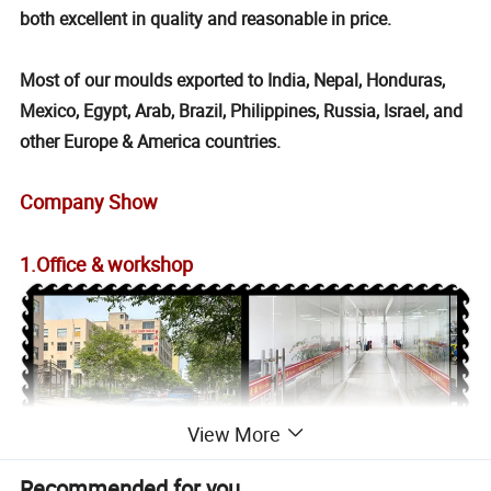
both excellent in quality and reasonable in price.
Most of our moulds exported to India, Nepal, Honduras,
Mexico, Egypt, Arab, Brazil, Philippines, Russia, Israel, and
other Europe & America countries.
Company Show
1.Office & workshop
View More
Recommended for you