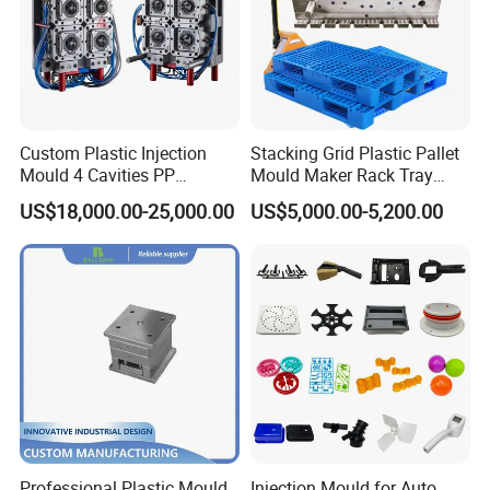
Custom Plastic Injection
Stacking Grid Plastic Pallet
Mould 4 Cavities PP
Mould Maker Rack Tray
Silicone Kitchenware Oil
Molds Injection Molding
US$18,000.00-25,000.00
US$5,000.00-5,200.00
Funnel Mould Household
Mould
Professional Plastic Mould
Injection Mould for Auto