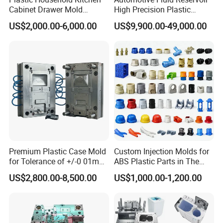
Cabinet Drawer Mold
High Precision Plastic
Injection Bucket Pail Barrel
Injection Mold
US$2,000.00-6,000.00
US$9,900.00-49,000.00
Scoop Dust Trash Garbage
Bin Basin Sink Basket Box
Container Shelf Jug Tub
Mould
Premium Plastic Case Mold
Custom Injection Molds for
for Tolerance of +/-0 01mm
ABS Plastic Parts in The
for Accuracy
Automotive and Machinery
US$2,800.00-8,500.00
US$1,000.00-1,200.00
Industries