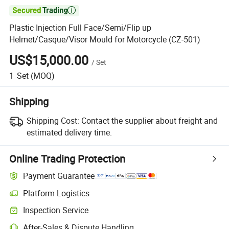

Plastic Injection Full Face/Semi/Flip up
Helmet/Casque/Visor Mould for Motorcycle (CZ-501)
US$15,000.00
/
Set
1
Set
(MOQ)
Shipping
Shipping Cost:
Contact the supplier about freight and
estimated delivery time.
Online Trading Protection
Payment Guarantee
Platform Logistics
Inspection Service
After-Sales & Dispute Handling