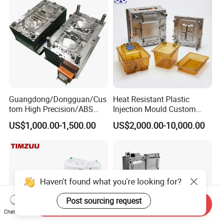
Precision Manufacturing
Guangdong/Dongguan/Cus
Heat Resistant Plastic
tom High Precision/ABS
Injection Mould Custom
Toy/Automobile/Car/Electro
Food Grade Container Mold
US$1,000.00-1,500.00
US$2,000.00-10,000.00
nics/Household
PPSU
Case/Cover/Shell Part
Polishing Plastic Mold
Injection Mould
Haven't found what you're looking for?
Post sourcing request
Send Inquiry
Chat Now