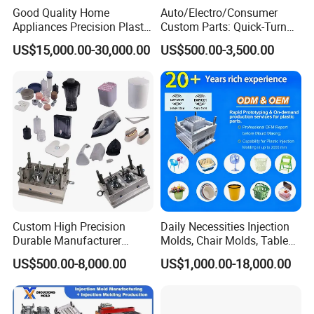
Good Quality Home
Auto/Electro/Consumer
Appliances Precision Plastic
Custom Parts: Quick-Turn
Table Fan Blade Injection
Tooling & Overmolding -
US$15,000.00-30,000.00
US$500.00-3,500.00
Mould
Plastic Injection Molding
Service Provider with
IATF/ISO 9001
Custom High Precision
Daily Necessities Injection
Durable Manufacturer
Molds, Chair Molds, Table
Maker ABS/PP/PC/PMMA
Molds, Trash Can Molds,
US$500.00-8,000.00
US$1,000.00-18,000.00
Household Appliances
Basin Molds, Basket Molds,
Precision Plastic Mold
Shelf Molds, Flower Pot
Lotion Pump Trigger Mop
Molds, etc
Bucket Injection Mould