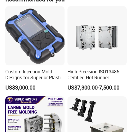
Custom Injection Mold
High Precision ISO13485
Designs for Superior Plastic
Certified Hot Runner
2.Processing Machine & Sample room
Part
Medical Device Injection
US$3,000.00
US$7,300.00-7,500.00
Mold OEM Custom Plastic
Medical Parts Mould