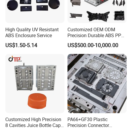
4. From Guangzhou by air 2 hours.
Welcome To Visit Our Company and Inquiry Us! Customer
High Quality UV Resistant
Customized OEM ODM
Demand is Our ongoing motivation!
ABS Enclosure Service
Precision Durable ABS PP
PE PA66 Automotive Car
US$1.50-5.14
US$500.00-10,000.00
Home Appliance
Enterior&Exterior Plastic
Parts Component Injection
Mold Mould Molding
Tooling
Customized High Precision
PA66+GF30 Plastic
8 Cavities Juice Bottle Cap
Precision Connector
Plastic Cap Injection Mould
Housing 2K Molding