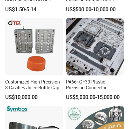
PE PA66 Automotive Car
US$1.50-5.14
US$500.00-10,000.00
Home Appliance
8. Hard Working, Sincerity, Honesty, Responsibility is our
Enterior&Exterior Plastic
personality.
Parts Component Injection
Mold Mould Molding
Tooling
Customized High Precision
PA66+GF30 Plastic
8 Cavities Juice Bottle Cap
Precision Connector
Plastic Cap Injection Mould
Housing 2K Molding
US$10,000.00
US$5,000.00-15,000.00
Overmolding Injection Mold
OEM