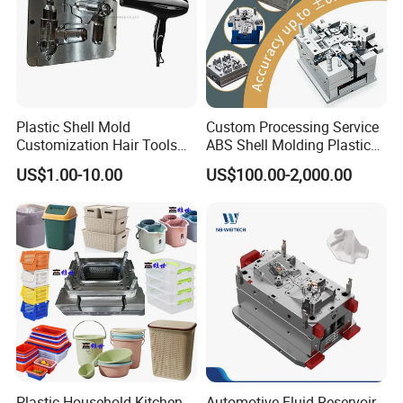
Plastic Shell Mold
Custom Processing Service
Customization Hair Tools
ABS Shell Molding Plastic
High Speed Hair Dryer
Injection Mould with
US$1.00-10.00
US$100.00-2,000.00
Domestic
Customizable Products
Plastic Household Kitchen
Automotive Fluid Reservoir