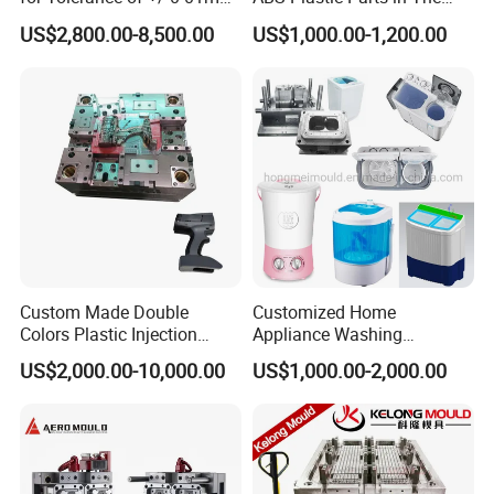
for Accuracy
Automotive and Machinery
US$2,800.00-8,500.00
US$1,000.00-1,200.00
Industries
Custom Made Double
Customized Home
Colors Plastic Injection
Appliance Washing
Housing Mold
Machine Plastic Injection
US$2,000.00-10,000.00
US$1,000.00-2,000.00
Shell Tooling Mould