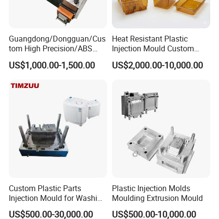
Guangdong/Dongguan/Cus
Heat Resistant Plastic
tom High Precision/ABS
Injection Mould Custom
Toy/Automobile/Car/Electro
Food Grade Container Mold
US$1,000.00-1,500.00
US$2,000.00-10,000.00
nics/Household
PPSU
Case/Cover/Shell Part
Polishing Plastic Mold
Injection Mould
Custom Plastic Parts
Plastic Injection Molds
Injection Mould for Washing
Moulding Extrusion Mould
Machine Home Appliances
US$500.00-30,000.00
US$500.00-10,000.00