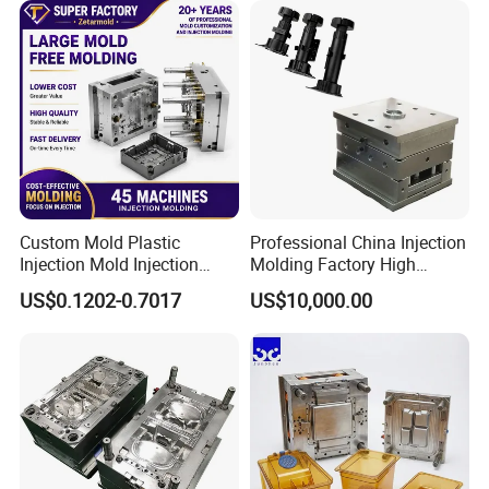
Custom Mold Plastic
Professional China Injection
Injection Mold Injection
Molding Factory High
Mold Plastic Injection
Capacity 4000 Ton
US$0.1202-0.7017
US$10,000.00
Clamping Force for Large
Plastic Components,
Custom Mold Design, and
Precision Manufacturing