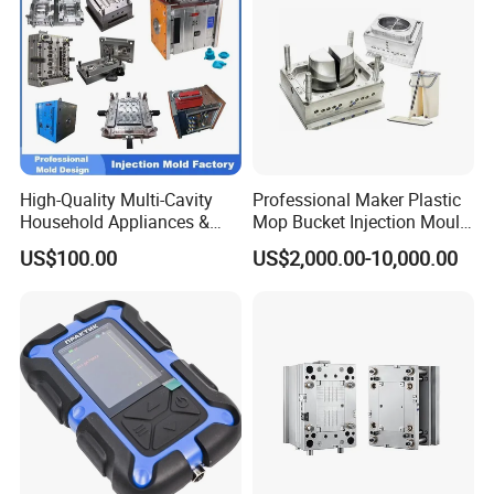
High-Quality Multi-Cavity
Professional Maker Plastic
Household Appliances &
Mop Bucket Injection Mould
Medical Devices Tool Steels
& Molds
US$100.00
US$2,000.00-10,000.00
S136 P20 738h Nak80 718h
One-Stop Service Provider
Plastic Injection Mold