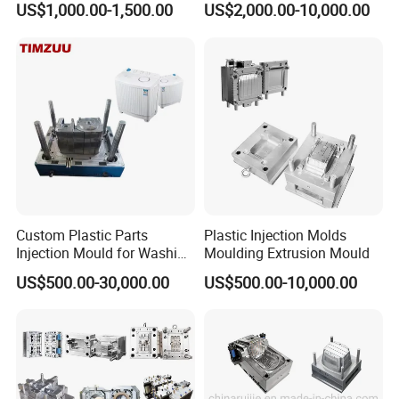
US$1,000.00-1,500.00
US$2,000.00-10,000.00
nics/Household
PPSU
Case/Cover/Shell Part
2. Mould Material: P20 or accroding to customer request.
Polishing Plastic Mold
Injection Mould
3. Runner: Cold runner
4. Cavity: 1
5. Injection Machine: 1000Ton
6. Mould Life: 1000000
Custom Plastic Parts
Plastic Injection Molds
Injection Mould for Washing
Moulding Extrusion Mould
Machine Home Appliances
US$500.00-30,000.00
US$500.00-10,000.00
7. Delivery Time: Within 45 days
Our Advantage.
1. Good quality with Competitive price