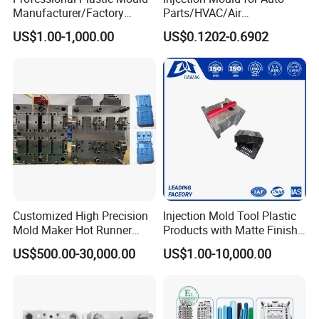
Manufacturer/Factory
Parts/HVAC/Air
Custom Injection Mold
Conditioning
US$1.00-1,000.00
US$0.1202-0.6902
Service
System/Plastic Parts Solar
Panel/ATV/Food
Truck/Home Furniture/Bag/
Plastic Parts OEM
Customized High Precision
Injection Mold Tool Plastic
Mold Maker Hot Runner
Products with Matte Finish
Plastic Injection Connector
by Mt Mold Texture for
US$500.00-30,000.00
US$1.00-10,000.00
Mold
Plastic Injection Molding
Mold