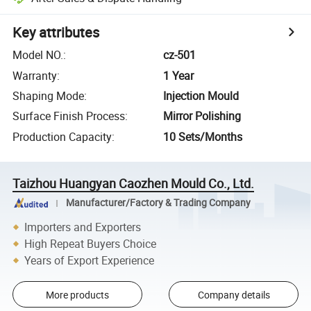
Key attributes
Model NO.
:
cz-501
Warranty
:
1 Year
Shaping Mode
:
Injection Mould
Surface Finish Process
:
Mirror Polishing
Production Capacity
:
10 Sets/Months
Taizhou Huangyan Caozhen Mould Co., Ltd.
Manufacturer/Factory & Trading Company
Importers and Exporters
High Repeat Buyers Choice
Years of Export Experience
More products
Company details