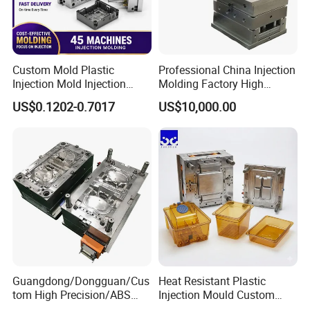
Custom Mold Plastic
Professional China Injection
Injection Mold Injection
Molding Factory High
Mold Plastic Injection
Capacity 4000 Ton
US$0.1202-0.7017
US$10,000.00
Clamping Force for Large
Plastic Components,
Custom Mold Design, and
Precision Manufacturing
Product Descriptiion
Plastic Injection Helmet/Casque Mould for Motorcycle (cz-
501)/mold/injection mold
Guangdong/Dongguan/Cus
Heat Resistant Plastic
tom High Precision/ABS
Injection Mould Custom
1. Processure: High Precision
Toy/Automobile/Car/Electro
Food Grade Container Mold