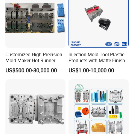
Customized High Precision
Injection Mold Tool Plastic
Mold Maker Hot Runner
Products with Matte Finish
Plastic Injection Connector
by Mt Mold Texture for
US$500.00-30,000.00
US$1.00-10,000.00
Mold
Plastic Injection Molding
Mold