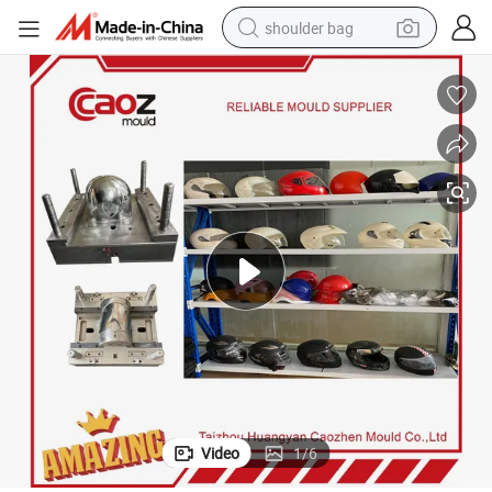
shoulder bag
earbud
electric tricycle
tshirt
running shoe
electric bike
human hair wig
living room sofa
Video
1
/
6