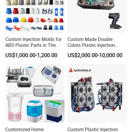
Custom Injection Molds for
Custom Made Double
ABS Plastic Parts in The
Colors Plastic Injection
Automotive and Machinery
Housing Mold
US$1,000.00-1,200.00
US$2,000.00-10,000.00
Industries
Customized Home
Custom Plastic Injection