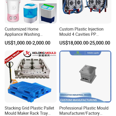
Customized Home
Custom Plastic Injection
Appliance Washing
Mould 4 Cavities PP
Machine Plastic Injection
Silicone Kitchenware Oil
US$1,000.00-2,000.00
US$18,000.00-25,000.00
Shell Tooling Mould
Funnel Mould Household
Mould
Stacking Grid Plastic Pallet
Professional Plastic Mould
Mould Maker Rack Tray
Manufacturer/Factory