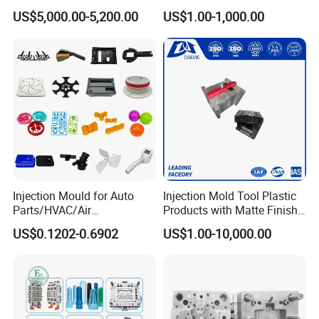
Molds Injection Molding
Custom Injection Mold
US$5,000.00-5,200.00
US$1.00-1,000.00
Service
Injection Mould for Auto
Injection Mold Tool Plastic
Parts/HVAC/Air
Products with Matte Finish
Conditioning
by Mt Mold Texture for
US$0.1202-0.6902
US$1.00-10,000.00
System/Plastic Parts Solar
Plastic Injection Molding
Panel/ATV/Food
Mold
Truck/Home Furniture/Bag/
Plastic Parts OEM