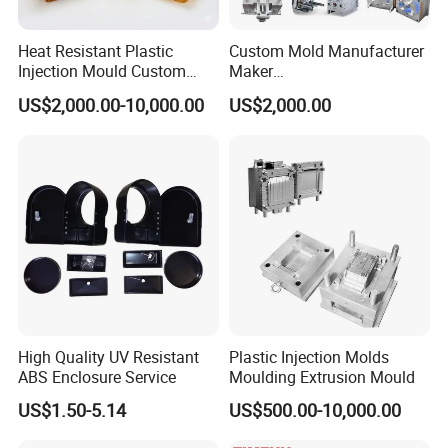
3.From Shanghai by train 4 hours.
4.From Guangzhou by air 2 hours.
Heat Resistant Plastic
Custom Mold Manufacturer
Injection Mould Custom
Maker
Welcome To Visit Our Company and Inquiry Us! Customer
Food Grade Container Mold
ABS/PP/PC/PMMA/PA66/P
US$2,000.00-10,000.00
US$2,000.00
PPSU
OM/Nylon Injection Plastic
Demand is Our ongoing motivation!
Mould
High Quality UV Resistant
Plastic Injection Molds
ABS Enclosure Service
Moulding Extrusion Mould
US$1.50-5.14
US$500.00-10,000.00