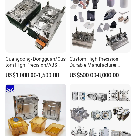
Guangdong/Dongguan/Cus
Custom High Precision
tom High Precision/ABS
Durable Manufacturer
Toy/Automobile/Car/Electro
Maker ABS/PP/PC/PMMA
US$1,000.00-1,500.00
US$500.00-8,000.00
nics/Household
Household Appliances
Case/Cover/Shell Part
Precision Plastic Mold
Polishing Plastic Mold
Lotion Pump Trigger Mop
Injection Mould
Bucket Injection Mould
How to reach our company Taizhou?
1.From Ningbo by train 1 hour.
2.From Yiwu by bus 3 hours.