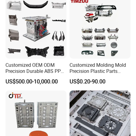
Customized OEM ODM
Customized Molding Mold
Precision Durable ABS PP
Precision Plastic Parts
PE PA66 Automotive Car
Injection Mould for
US$500.00-10,000.00
US$0.20-90.00
Home Appliance
Automotive Auto Parts Car
Enterior&Exterior Plastic
Components Processing
Parts Component Injection
Mold Mould Molding
Tooling