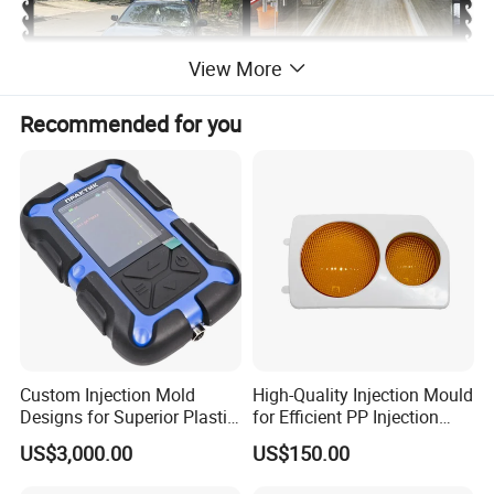
View More
Recommended for you
Product Description
Professional Manufacture of Plastic Injection Vacuum
Custom Injection Mold
High-Quality Injection Mould
Designs for Superior Plastic
for Efficient PP Injection
Cleaner Mould/mold/injection mold
Part
Moulding Solutions
US$3,000.00
US$150.00
1. Function: Use mould to produce plastic toilet seat and