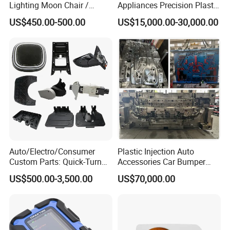
Lighting Moon Chair /
Appliances Precision Plastic
Crescent Moon Lamp
Table Fan Blade Injection
US$450.00-500.00
US$15,000.00-30,000.00
Mould
Auto/Electro/Consumer
Plastic Injection Auto
Custom Parts: Quick-Turn
Accessories Car Bumper
Tooling & Overmolding -
Lamp Grille Door Trim
US$500.00-3,500.00
US$70,000.00
Plastic Injection Molding
Housing Frame Customized
Service Provider with
Mould Factory
IATF/ISO 9001
Manufacturer