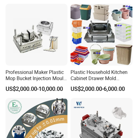
Professional Maker Plastic
Plastic Household Kitchen
Mop Bucket Injection Mould
Cabinet Drawer Mold
& Molds
Injection Bucket Pail Barrel
US$2,000.00-10,000.00
US$2,000.00-6,000.00
Scoop Dust Trash Garbage
Bin Basin Sink Basket Box
Container Shelf Jug Tub
Mould