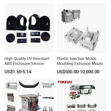
Mould
shipment.
8. Hard Working, Sincerity, Honesty, Responsibility is our
personality.
High Quality UV Resistant
Plastic Injection Molds
ABS Enclosure Service
Moulding Extrusion Mould
US$1.50-5.14
US$500.00-10,000.00