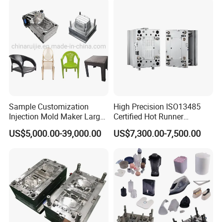
cover
2. Mould Material: P20 material
3. Runner: Cold runner
4. Cavity: 1
Sample Customization
High Precision ISO13485
Injection Mold Maker Large
Certified Hot Runner
5. Injection Machine: 650Ton
Rattan Design PP Garden
Medical Device Injection
US$5,000.00-39,000.00
US$7,300.00-7,500.00
Plastic Table Stool Chair
Mold OEM Custom Plastic
6. Mould Life: 1000000
Mould
Medical Parts Mould
7. Delivery Time: Within 45 days
Our Advantage.