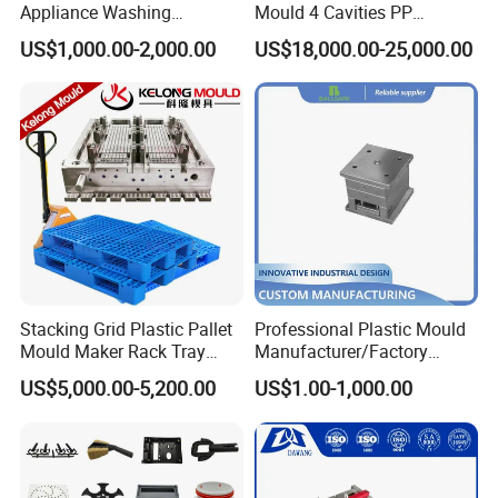
Appliance Washing
Mould 4 Cavities PP
Machine Plastic Injection
Silicone Kitchenware Oil
US$1,000.00-2,000.00
US$18,000.00-25,000.00
Mould Chart
Shell Tooling Mould
Funnel Mould Household
Mould
1. Communication 2. Sign Contract 3. Design 4. Prepare
Mould material 5. CNC 6.High speed CNC 7.Elaboration
8.Assembling 9.Taking Trial For Mould 10.Sending
sample for customer confirm by
courier(DHL,Fedex,Ups,TNT)11.Polywood Cases Package
12. Mould Shipment
Stacking Grid Plastic Pallet
Professional Plastic Mould
Mould Maker Rack Tray
Manufacturer/Factory
Molds Injection Molding
Custom Injection Mold
US$5,000.00-5,200.00
US$1.00-1,000.00
Service