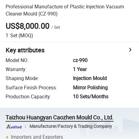
Professional Manufacture of Plastic Injection Vacuum
Cleaner Mould (CZ-990)
US$8,000.00
/
Set
1
Set
(MOQ)
Key attributes
Model NO.
:
cz-990
Warranty
:
1 Year
Shaping Mode
:
Injection Mould
Surface Finish Process
:
Mirror Polishing
Production Capacity
:
10 Sets/Months
Taizhou Huangyan Caozhen Mould Co., Ltd.
Manufacturer/Factory & Trading Company
Importers and Exporters