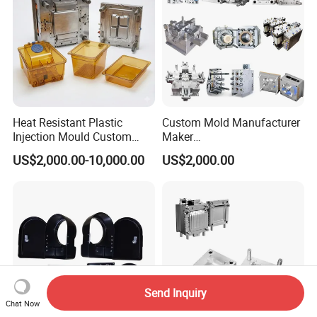
Heat Resistant Plastic
Custom Mold Manufacturer
Injection Mould Custom
Maker
Food Grade Container Mold
ABS/PP/PC/PMMA/PA66/P
US$2,000.00-10,000.00
US$2,000.00
PPSU
OM/Nylon Injection Plastic
Mould
Send Inquiry
Chat Now