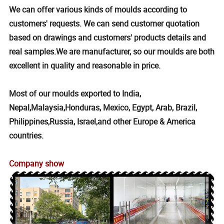
We can offer various kinds of moulds according to
customers' requests. We can send customer quotation
based on drawings and customers' products details and
real samples.We are manufacturer, so our moulds are both
excellent in quality and reasonable in price.
Most of our moulds exported to India,
Nepal,Malaysia,Honduras, Mexico, Egypt, Arab, Brazil,
Philippines,Russia, Israel,and other Europe & America
countries.
Company show