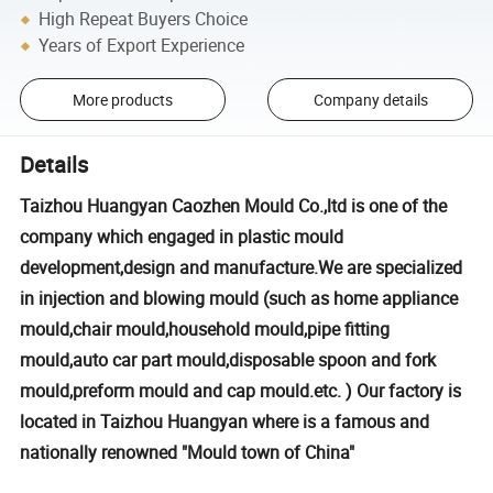
High Repeat Buyers Choice
Years of Export Experience
More products
Company details
Details
Taizhou Huangyan Caozhen Mould Co.,ltd is one of the
company which engaged in plastic mould
development,design and manufacture.We are specialized
in injection and blowing mould (such as home appliance
mould,chair mould,household mould,pipe fitting
mould,auto car part mould,disposable spoon and fork
mould,preform mould and cap mould.etc. ) Our factory is
located in Taizhou Huangyan where is a famous and
nationally renowned "Mould town of China"