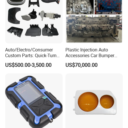
Exhibition experience
Auto/Electro/Consumer
Plastic Injection Auto
Custom Parts: Quick-Turn
Accessories Car Bumper
Tooling & Overmolding -
Lamp Grille Door Trim
US$500.00-3,500.00
US$70,000.00
Plastic Injection Molding
Housing Frame Customized
Service Provider with
Mould Factory
IATF/ISO 9001
Manufacturer