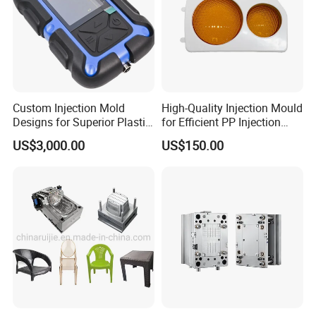
Custom Injection Mold
High-Quality Injection Mould
Designs for Superior Plastic
for Efficient PP Injection
Part
Moulding Solutions
US$3,000.00
US$150.00