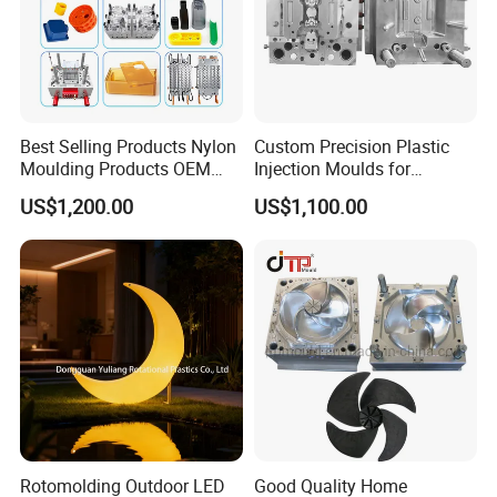
Best Selling Products Nylon
Custom Precision Plastic
Moulding Products OEM
Injection Moulds for
Plastic Injection Molds ABS
Electrical Switch, Socket &
US$1,200.00
US$1,100.00
Electronic Equipment Shell
Auto Connector Parts
Case Parts Mould
Rotomolding Outdoor LED
Good Quality Home