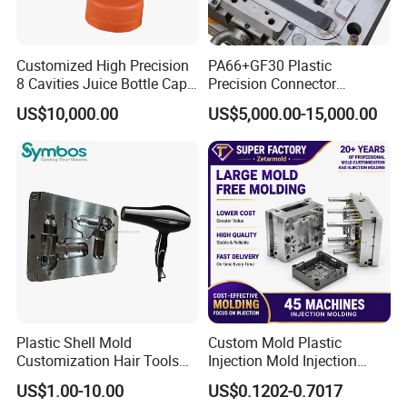
Customized High Precision
PA66+GF30 Plastic
8 Cavities Juice Bottle Cap
Precision Connector
Plastic Cap Injection Mould
Housing 2K Molding
US$10,000.00
US$5,000.00-15,000.00
Overmolding Injection Mold
OEM
Plastic Shell Mold
Custom Mold Plastic
Customization Hair Tools
Injection Mold Injection
High Speed Hair Dryer
Mold Plastic Injection
US$1.00-10.00
US$0.1202-0.7017
Domestic