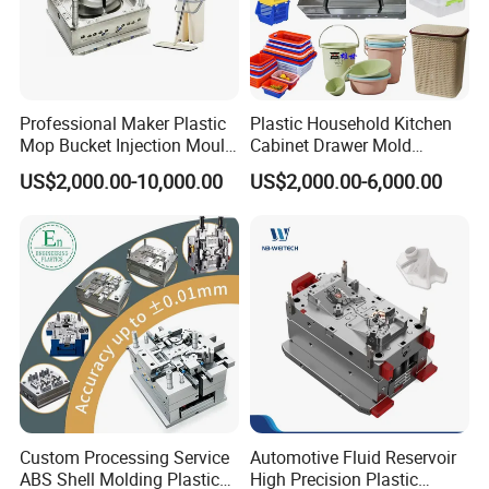
Professional Maker Plastic
Plastic Household Kitchen
Mop Bucket Injection Mould
Cabinet Drawer Mold
& Molds
Injection Bucket Pail Barrel
US$2,000.00-10,000.00
US$2,000.00-6,000.00
Scoop Dust Trash Garbage
Bin Basin Sink Basket Box
Container Shelf Jug Tub
Mould
Custom Processing Service
Automotive Fluid Reservoir
ABS Shell Molding Plastic
High Precision Plastic