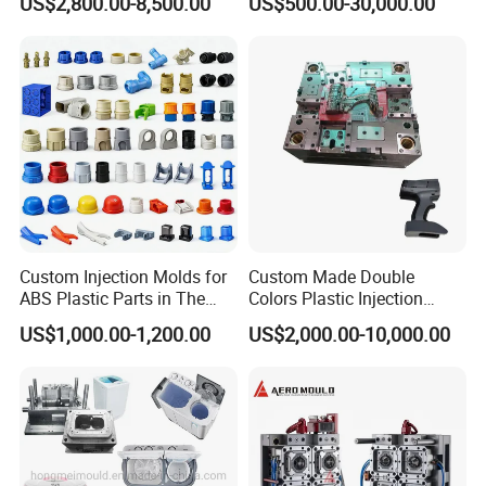
US$2,800.00-8,500.00
US$500.00-30,000.00
Mold
Custom Injection Molds for
Custom Made Double
ABS Plastic Parts in The
Colors Plastic Injection
Automotive and Machinery
Housing Mold
US$1,000.00-1,200.00
US$2,000.00-10,000.00
Industries