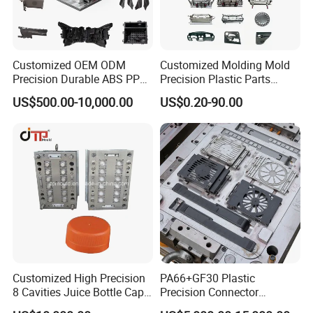
Customized OEM ODM
Customized Molding Mold
Precision Durable ABS PP
Precision Plastic Parts
PE PA66 Automotive Car
Injection Mould for
US$500.00-10,000.00
US$0.20-90.00
Home Appliance
Automotive Auto Parts Car
Enterior&Exterior Plastic
Components Processing
Parts Component Injection
Mold Mould Molding
Tooling
Customized High Precision
PA66+GF30 Plastic
8 Cavities Juice Bottle Cap
Precision Connector
Plastic Cap Injection Mould
Housing 2K Molding