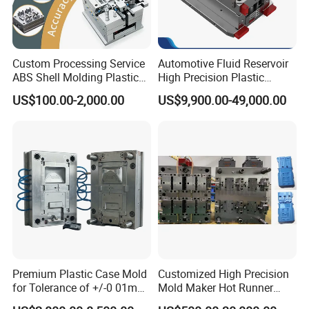
Custom Processing Service
Automotive Fluid Reservoir
ABS Shell Molding Plastic
High Precision Plastic
Injection Mould with
Injection Mold
US$100.00-2,000.00
US$9,900.00-49,000.00
Customizable Products
Premium Plastic Case Mold
Customized High Precision
for Tolerance of +/-0 01mm
Mold Maker Hot Runner
for Accuracy
Plastic Injection Connector