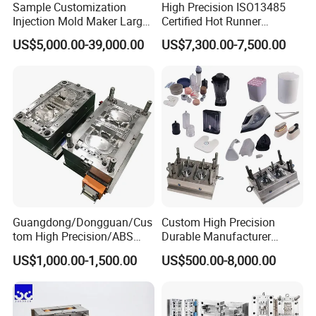
Sample Customization
High Precision ISO13485
Injection Mold Maker Large
Certified Hot Runner
Rattan Design PP Garden
Medical Device Injection
US$5,000.00-39,000.00
US$7,300.00-7,500.00
Plastic Table Stool Chair
Mold OEM Custom Plastic
Mould
Medical Parts Mould
Guangdong/Dongguan/Cus
Custom High Precision
tom High Precision/ABS
Durable Manufacturer
Toy/Automobile/Car/Electro
Maker ABS/PP/PC/PMMA
US$1,000.00-1,500.00
US$500.00-8,000.00
nics/Household
Household Appliances
Case/Cover/Shell Part
Precision Plastic Mold
Polishing Plastic Mold
Lotion Pump Trigger Mop
Injection Mould
Bucket Injection Mould