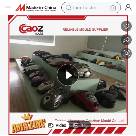
farm tractor
man watch
powder
electric scooter
living room sofa
earbud
dirt bike
smart phone
Video
1
/
6