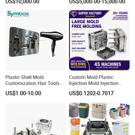
US$10,000.00
US$5,000.00-15,000.00
Overmolding Injection Mold
OEM
Plastic Shell Mold
Custom Mold Plastic
Customization Hair Tools
Injection Mold Injection
High Speed Hair Dryer
Mold Plastic Injection
US$1.00-10.00
US$0.1202-0.7017
Domestic