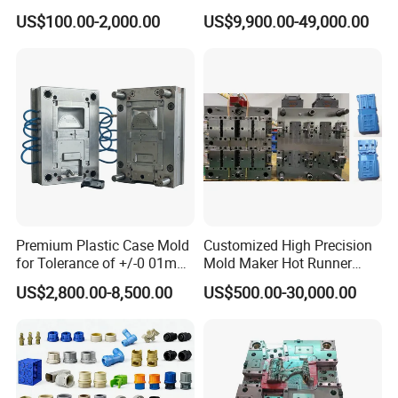
Injection Mould with
Injection Mold
US$100.00-2,000.00
US$9,900.00-49,000.00
Customizable Products
Premium Plastic Case Mold
Customized High Precision
for Tolerance of +/-0 01mm
Mold Maker Hot Runner
for Accuracy
Plastic Injection Connector
US$2,800.00-8,500.00
US$500.00-30,000.00
Mold