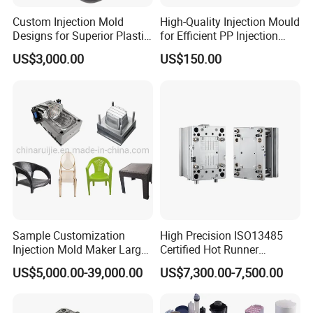
Custom Injection Mold
High-Quality Injection Mould
Designs for Superior Plastic
for Efficient PP Injection
Part
Moulding Solutions
US$3,000.00
US$150.00
Sample Customization
High Precision ISO13485
Injection Mold Maker Large
Certified Hot Runner
Rattan Design PP Garden
Medical Device Injection
US$5,000.00-39,000.00
US$7,300.00-7,500.00
Plastic Table Stool Chair
Mold OEM Custom Plastic
Mould
Medical Parts Mould