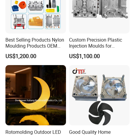
Best Selling Products Nylon
Custom Precision Plastic
Moulding Products OEM
Injection Moulds for
Plastic Injection Molds ABS
Electrical Switch, Socket &
US$1,200.00
US$1,100.00
Electronic Equipment Shell
Auto Connector Parts
Case Parts Mould
Rotomolding Outdoor LED
Good Quality Home