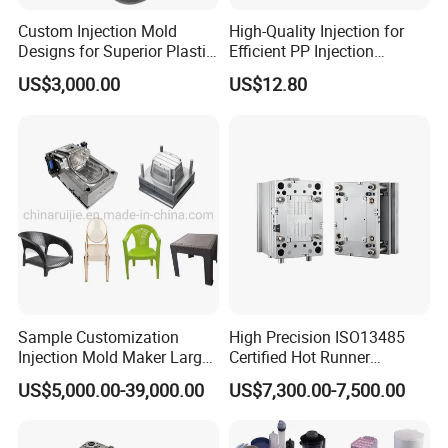
Custom Injection Mold
High-Quality Injection for
Designs for Superior Plastic
Efficient PP Injection
Part
Moulding Solutions
US$3,000.00
US$12.80
Sample Customization
High Precision ISO13485
Injection Mold Maker Large
Certified Hot Runner
Rattan Design PP Garden
Medical Device Injection
US$5,000.00-39,000.00
US$7,300.00-7,500.00
Plastic Table Stool Chair
Mold OEM Custom Plastic
Mould
Medical Parts Mould