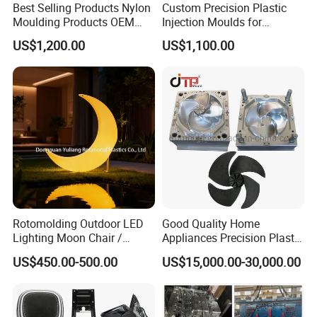
Best Selling Products Nylon
Custom Precision Plastic
Moulding Products OEM
Injection Moulds for
Plastic Injection Molds ABS
Electrical Switch, Socket &
US$1,200.00
US$1,100.00
Electronic Equipment Shell
Auto Connector Parts
Case Parts Mould
Rotomolding Outdoor LED
Good Quality Home
Lighting Moon Chair /
Appliances Precision Plastic
Crescent Moon Lamp
Table Fan Blade Injection
US$450.00-500.00
US$15,000.00-30,000.00
Mould