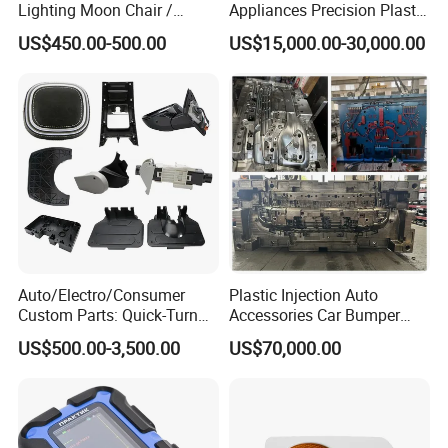
Lighting Moon Chair /
Appliances Precision Plastic
Crescent Moon Lamp
Table Fan Blade Injection
US$450.00-500.00
US$15,000.00-30,000.00
Mould
Auto/Electro/Consumer
Plastic Injection Auto
Custom Parts: Quick-Turn
Accessories Car Bumper
Tooling & Overmolding -
Lamp Grille Door Trim
US$500.00-3,500.00
US$70,000.00
Plastic Injection Molding
Housing Frame Customized
Service Provider with
Mould Factory
IATF/ISO 9001
Manufacturer