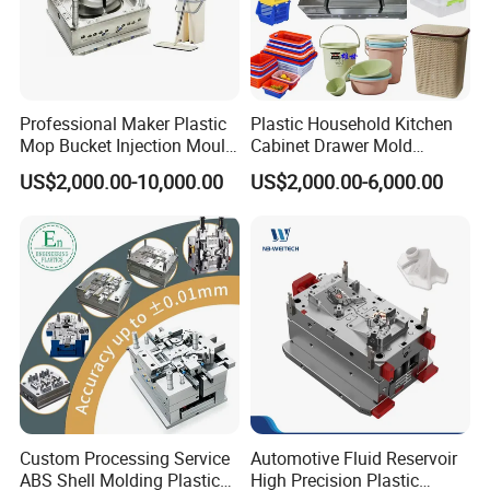
Professional Maker Plastic
Plastic Household Kitchen
Mop Bucket Injection Mould
Cabinet Drawer Mold
& Molds
Injection Bucket Pail Barrel
US$2,000.00-10,000.00
US$2,000.00-6,000.00
Scoop Dust Trash Garbage
Bin Basin Sink Basket Box
Container Shelf Jug Tub
Mould
Custom Processing Service
Automotive Fluid Reservoir
ABS Shell Molding Plastic
High Precision Plastic