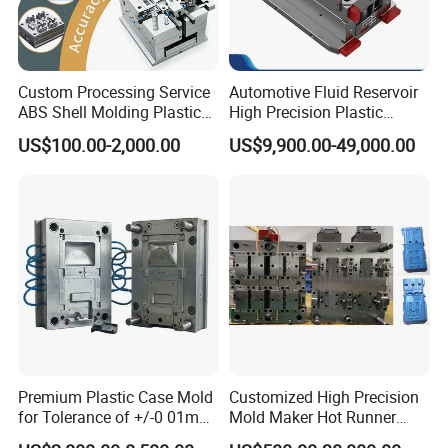
Custom Processing Service
Automotive Fluid Reservoir
ABS Shell Molding Plastic
High Precision Plastic
Injection Mould with
Injection Mold
US$100.00-2,000.00
US$9,900.00-49,000.00
Customizable Products
Premium Plastic Case Mold
Customized High Precision
for Tolerance of +/-0 01mm
Mold Maker Hot Runner
for Accuracy
Plastic Injection Connector