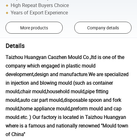
High Repeat Buyers Choice
Years of Export Experience
More products
Company details
Details
Taizhou Huangyan Caozhen Mould Co.,ltd is one of the
company which engaged in plastic mould
development,design and manufacture.We are specialized
in injection and blowing mould (such as container
mould,chair mould,household mould,pipe fitting
mould,auto car part mould,disposable spoon and fork
mould,home appliance mould,preform mould and cap
mould.etc. ) Our factory is located in Taizhou Huangyan
where is a famous and nationally renowned "Mould town
of China"