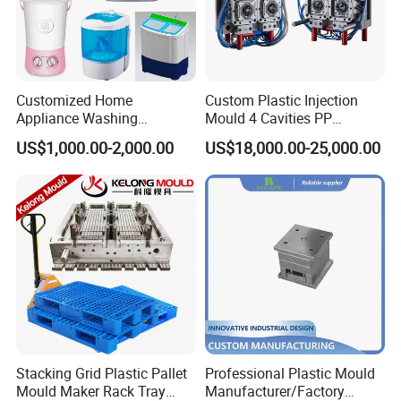
Customized Home
Custom Plastic Injection
Appliance Washing
Mould 4 Cavities PP
Machine Plastic Injection
Silicone Kitchenware Oil
US$1,000.00-2,000.00
US$18,000.00-25,000.00
Shell Tooling Mould
Funnel Mould Household
Mould
Stacking Grid Plastic Pallet
Professional Plastic Mould
Mould Maker Rack Tray
Manufacturer/Factory