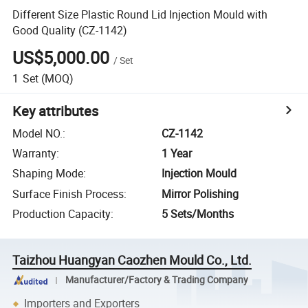
Different Size Plastic Round Lid Injection Mould with
Good Quality (CZ-1142)
US$5,000.00
/
Set
1
Set
(MOQ)
Key attributes
Model NO.
:
CZ-1142
Warranty
:
1 Year
Shaping Mode
:
Injection Mould
Surface Finish Process
:
Mirror Polishing
Production Capacity
:
5 Sets/Months
Taizhou Huangyan Caozhen Mould Co., Ltd.
Manufacturer/Factory & Trading Company
Importers and Exporters