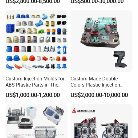
US$2,800.00-8,500.00
US$500.00-30,000.00
Mold
Custom Injection Molds for
Custom Made Double
ABS Plastic Parts in The
Colors Plastic Injection
Automotive and Machinery
Housing Mold
US$1,000.00-1,200.00
US$2,000.00-10,000.00
Industries