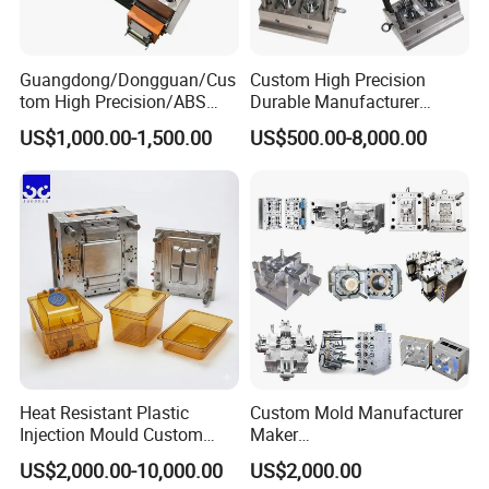
6. Mould Life: 1000000
Guangdong/Dongguan/Cus
Custom High Precision
tom High Precision/ABS
Durable Manufacturer
7. Delivery Time: Within 45 days
Toy/Automobile/Car/Electro
Maker ABS/PP/PC/PMMA
US$1,000.00-1,500.00
US$500.00-8,000.00
nics/Household
Household Appliances
Our Advantage.
Case/Cover/Shell Part
Precision Plastic Mold
Polishing Plastic Mold
Lotion Pump Trigger Mop
Injection Mould
Bucket Injection Mould
1. Good quality with Competitive price
2. Have rich experienced design and satisfy u!
3. We will help u quotation asap after get an inquiry from
u.
Heat Resistant Plastic
Custom Mold Manufacturer
Injection Mould Custom
Maker
4. Preparing mold material in advance and finish mould
Food Grade Container Mold
ABS/PP/PC/PMMA/PA66/P
US$2,000.00-10,000.00
US$2,000.00
on time.
PPSU
OM/Nylon Injection Plastic