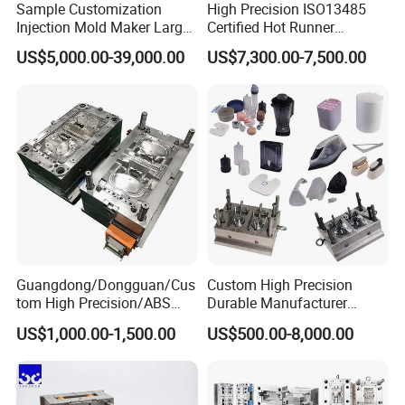
Sample Customization
High Precision ISO13485
Injection Mold Maker Large
Certified Hot Runner
Rattan Design PP Garden
Medical Device Injection
US$5,000.00-39,000.00
US$7,300.00-7,500.00
Plastic Table Stool Chair
Mold OEM Custom Plastic
Mould
Medical Parts Mould
Guangdong/Dongguan/Cus
Custom High Precision
tom High Precision/ABS
Durable Manufacturer
Toy/Automobile/Car/Electro
Maker ABS/PP/PC/PMMA
US$1,000.00-1,500.00
US$500.00-8,000.00
nics/Household
Household Appliances
Case/Cover/Shell Part
Precision Plastic Mold
Polishing Plastic Mold
Lotion Pump Trigger Mop
Injection Mould
Bucket Injection Mould