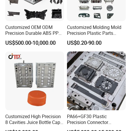
Customized OEM ODM
Customized Molding Mold
Precision Durable ABS PP
Precision Plastic Parts
PE PA66 Automotive Car
Injection Mould for
US$500.00-10,000.00
US$0.20-90.00
Home Appliance
Automotive Auto Parts Car
Enterior&Exterior Plastic
Components Processing
Parts Component Injection
Mold Mould Molding
Tooling
Customized High Precision
PA66+GF30 Plastic
8 Cavities Juice Bottle Cap
Precision Connector
Plastic Cap Injection Mould
Housing 2K Molding