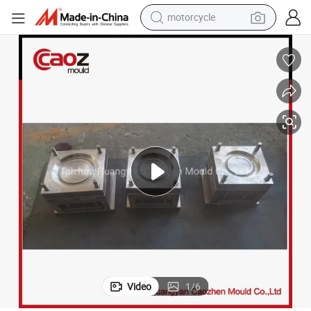
motorcycle
crawler excavator
electric motorcycle
shoulder bag
wheel loader
farm tractor
weight loss capsule
basketball shoe
Video
1
/
6