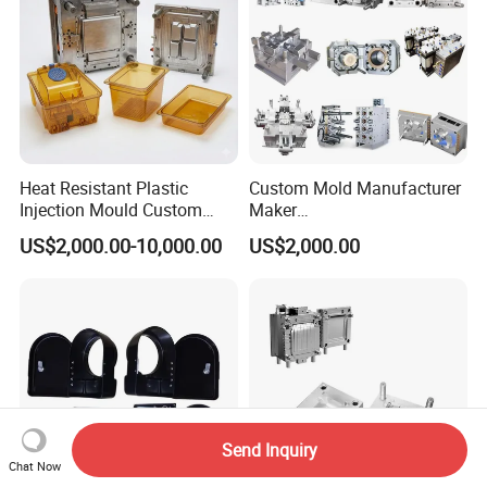
Heat Resistant Plastic
Custom Mold Manufacturer
Injection Mould Custom
Maker
Food Grade Container Mold
ABS/PP/PC/PMMA/PA66/P
US$2,000.00-10,000.00
US$2,000.00
PPSU
OM/Nylon Injection Plastic
Mould
Send Inquiry
Chat Now