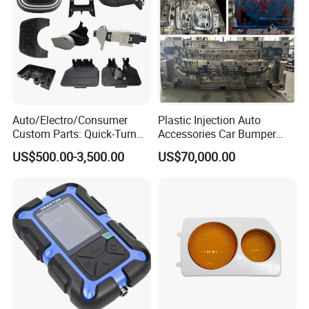
Auto/Electro/Consumer
Plastic Injection Auto
Custom Parts: Quick-Turn
Accessories Car Bumper
Tooling & Overmolding -
Lamp Grille Door Trim
US$500.00-3,500.00
US$70,000.00
Plastic Injection Molding
Housing Frame Customized
Service Provider with
Mould Factory
IATF/ISO 9001
Manufacturer