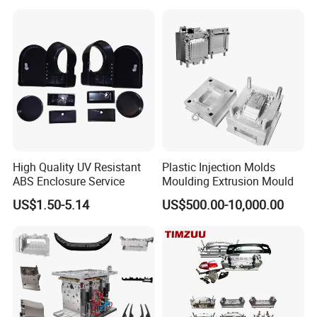
Mould
5. We will send u working report every week so that u will
know our mold progress.
6. Sending trial samples freely to your country for confirm.
7. Packing mould and prepare everything well for mold
shipment.
High Quality UV Resistant
Plastic Injection Molds
ABS Enclosure Service
Moulding Extrusion Mould
8. Hard Working, Sincerity, Honesty, Responsibility is our
US$1.50-5.14
US$500.00-10,000.00
personality.