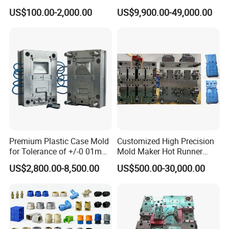
Injection Mould with
Injection Mold
US$100.00-2,000.00
US$9,900.00-49,000.00
Customizable Products
Mould Chart
1. Communication 2. Sign Contract 3. Design 4. Prepare
Mould material 5. CNC 6.High speed CNC 7.Elaboration
8.Assembling 9.Taking Trial For Mould 10.Sending
Premium Plastic Case Mold
Customized High Precision
sample for customer confirm by
for Tolerance of +/-0 01mm
Mold Maker Hot Runner
courier(DHL,Fedex,Ups,TNT)11.Polywood Cases Package
for Accuracy
Plastic Injection Connector
US$2,800.00-8,500.00
US$500.00-30,000.00
Mold
12. Mould Shipment