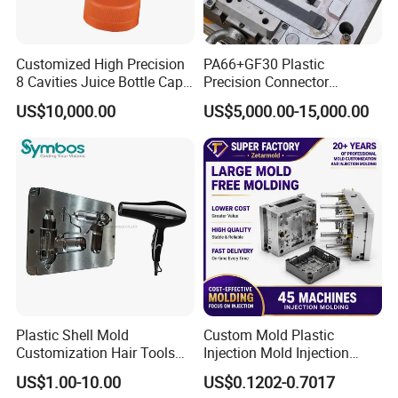
Customized High Precision
PA66+GF30 Plastic
8 Cavities Juice Bottle Cap
Precision Connector
Plastic Cap Injection Mould
Housing 2K Molding
US$10,000.00
US$5,000.00-15,000.00
Overmolding Injection Mold
OEM
Plastic Shell Mold
Custom Mold Plastic
Customization Hair Tools
Injection Mold Injection
High Speed Hair Dryer
Mold Plastic Injection
US$1.00-10.00
US$0.1202-0.7017
Domestic