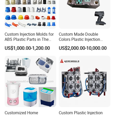
Custom Injection Molds for
Custom Made Double
ABS Plastic Parts in The
Colors Plastic Injection
Automotive and Machinery
Housing Mold
US$1,000.00-1,200.00
US$2,000.00-10,000.00
Industries
Attention Plz:
Could U please offer the following information when you
send us the mould inquiry?
Customized Home
Custom Plastic Injection
a) product drawing or the sample photo with sizes.