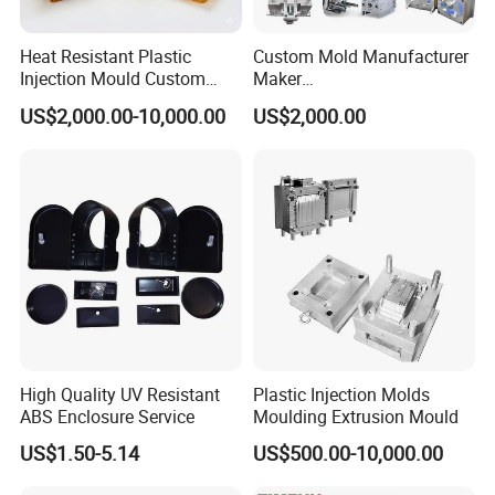
Heat Resistant Plastic
Custom Mold Manufacturer
Injection Mould Custom
Maker
Food Grade Container Mold
ABS/PP/PC/PMMA/PA66/P
US$2,000.00-10,000.00
US$2,000.00
PPSU
OM/Nylon Injection Plastic
Mould
High Quality UV Resistant
Plastic Injection Molds
ABS Enclosure Service
Moulding Extrusion Mould
US$1.50-5.14
US$500.00-10,000.00