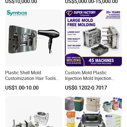
US$10,000.00
US$5,000.00-15,000.00
Overmolding Injection Mold
OEM
Plastic Shell Mold
Custom Mold Plastic
Customization Hair Tools
Injection Mold Injection
High Speed Hair Dryer
Mold Plastic Injection
US$1.00-10.00
US$0.1202-0.7017
Domestic