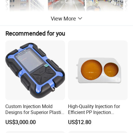
View More
Recommended for you
Custom Injection Mold
High-Quality Injection for
Designs for Superior Plastic
Efficient PP Injection
Part
Moulding Solutions
US$3,000.00
US$12.80