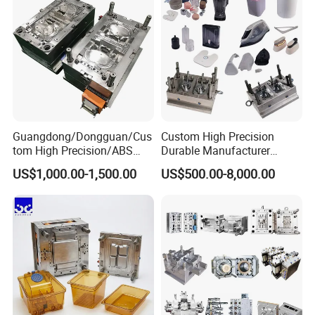
Guangdong/Dongguan/Cus
Custom High Precision
tom High Precision/ABS
Durable Manufacturer
Toy/Automobile/Car/Electro
Maker ABS/PP/PC/PMMA
US$1,000.00-1,500.00
US$500.00-8,000.00
nics/Household
Household Appliances
Case/Cover/Shell Part
Precision Plastic Mold
Polishing Plastic Mold
Lotion Pump Trigger Mop
Injection Mould
Bucket Injection Mould