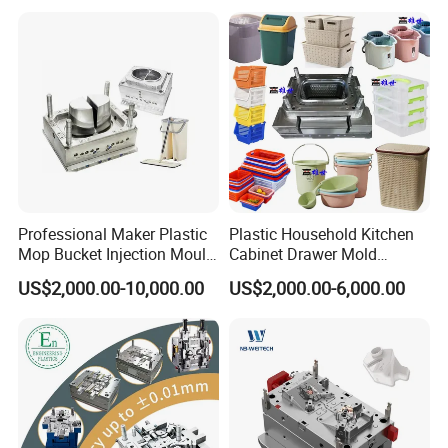
Professional Maker Plastic
Plastic Household Kitchen
Mop Bucket Injection Mould
Cabinet Drawer Mold
& Molds
Injection Bucket Pail Barrel
US$2,000.00-10,000.00
US$2,000.00-6,000.00
Scoop Dust Trash Garbage
Bin Basin Sink Basket Box
Container Shelf Jug Tub
Mould