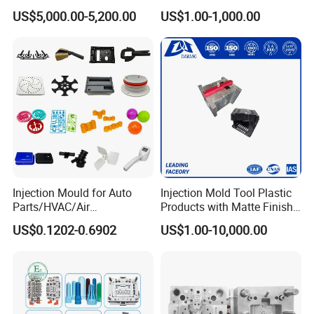
Molds Injection Molding
Custom Injection Mold
US$5,000.00-5,200.00
US$1.00-1,000.00
Service
Injection Mould for Auto
Injection Mold Tool Plastic
Parts/HVAC/Air
Products with Matte Finish
Conditioning
by Mt Mold Texture for
US$0.1202-0.6902
US$1.00-10,000.00
System/Plastic Parts Solar
Plastic Injection Molding
Panel/ATV/Food
Mold
Truck/Home Furniture/Bag/
Plastic Parts OEM