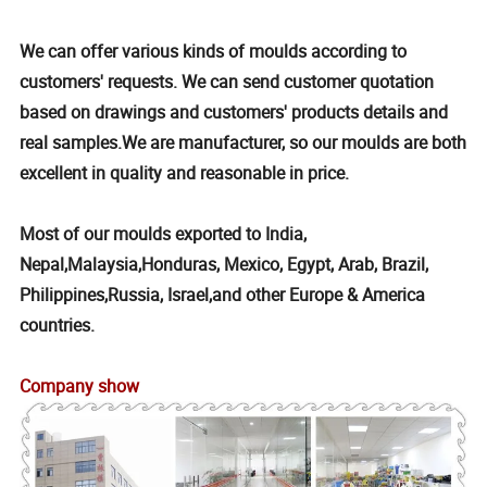
We can offer various kinds of moulds according to
customers' requests. We can send customer quotation
based on drawings and customers' products details and
real samples.We are manufacturer, so our moulds are both
excellent in quality and reasonable in price.
Most of our moulds exported to India,
Nepal,Malaysia,Honduras, Mexico, Egypt, Arab, Brazil,
Philippines,Russia, Israel,and other Europe & America
countries.
Company show