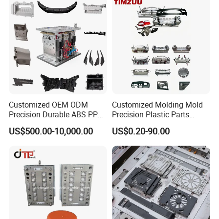
Customized OEM ODM
Customized Molding Mold
Precision Durable ABS PP
Precision Plastic Parts
PE PA66 Automotive Car
Injection Mould for
US$500.00-10,000.00
US$0.20-90.00
Home Appliance
Automotive Auto Parts Car
Enterior&Exterior Plastic
Components Processing
Parts Component Injection
Mold Mould Molding
Tooling