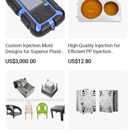
Custom Injection Mold
High-Quality Injection for
Designs for Superior Plastic
Efficient PP Injection
Part
Moulding Solutions
US$3,000.00
US$12.80