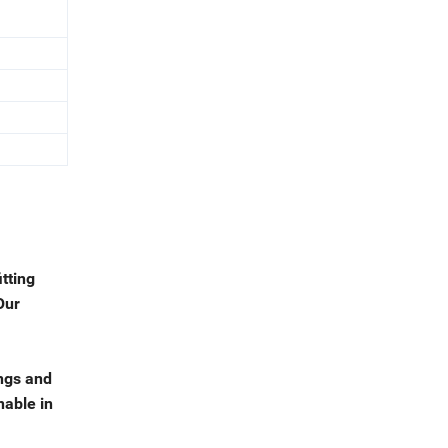
tting
Our
ngs and
nable in