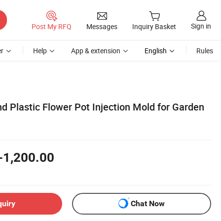
Sign in
Post My RFQ
Messages
Inquiry Basket
r
Help
App & extension
English
Rules
 Plastic Flower Pot Injection Mold for Garden
-1,200.00
quiry
Chat Now