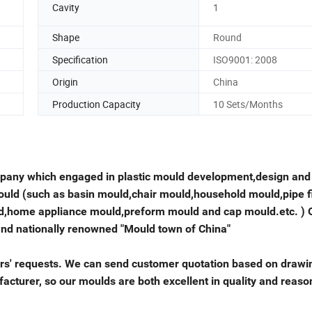
Cavity
1
Shape
Round
Specification
ISO9001: 2008
Origin
China
Production Capacity
10 Sets/Months
mpany which engaged in plastic mould development,design and
ould (such as basin mould,chair mould,household mould,pipe fi
ld,home appliance mould,preform mould and cap mould.etc. ) 
and nationally renowned "Mould town of China"
ers' requests. We can send customer quotation based on drawi
cturer, so our moulds are both excellent in quality and reaso