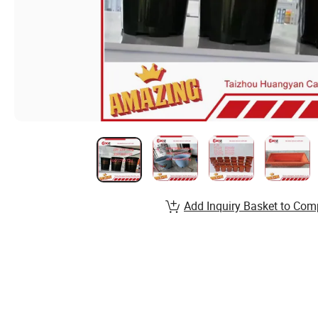
Add Inquiry Basket to Com