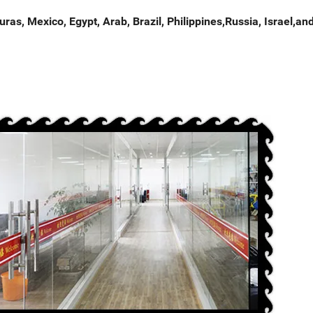
as, Mexico, Egypt, Arab, Brazil, Philippines,Russia, Israel,an