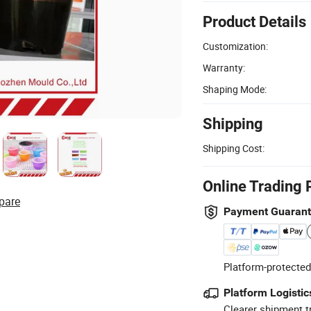
Product Details
Customization:
Warranty:
Shaping Mode:
Shipping
Shipping Cost:
Online Trading 
pare
Payment Guaran
Platform-protected
Platform Logistic
Clearer shipment t