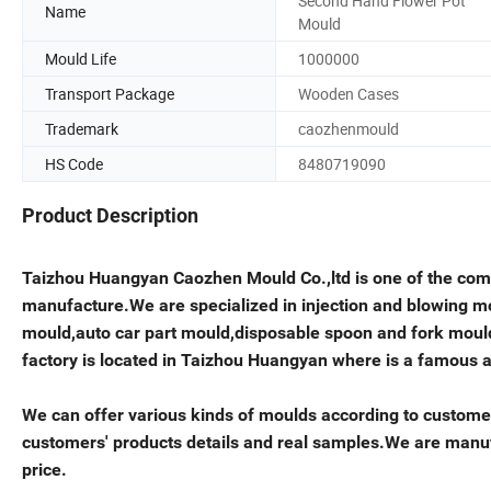
Second Hand Flower Pot
Name
Mould
Mould Life
1000000
Transport Package
Wooden Cases
Trademark
caozhenmould
HS Code
8480719090
Product Description
Taizhou Huangyan Caozhen Mould Co.,ltd is one of the co
manufacture.We are specialized in injection and blowing m
mould,auto car part mould,disposable spoon and fork mou
factory is located in Taizhou Huangyan where is a famous 
We can offer various kinds of moulds according to custom
customers' products details and real samples.We are manufa
price.