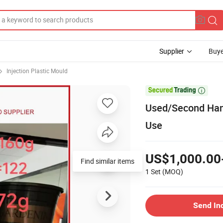
Supplier
Buye
Injection Plastic Mould

Used/Second Hand
Use
US$1,000.00
Find similar items
1 Set
(MOQ)
Send In