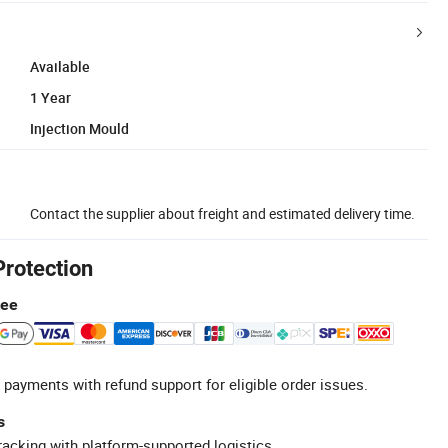
Available
1 Year
Injection Mould
Contact the supplier about freight and estimated delivery time.
Protection
tee
 payments with refund support for eligible order issues.
s
racking with platform-supported logistics.