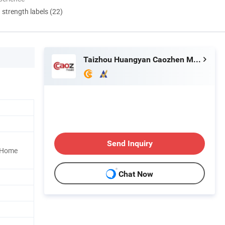
d strength labels (22)
Taizhou Huangyan Caozhen Mould Co., Ltd.
Send Inquiry
, Home
Chat Now