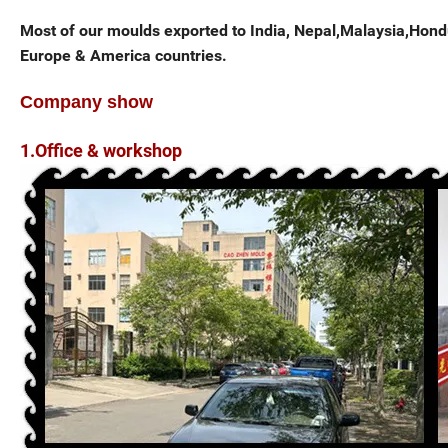
Most of our moulds exported to India, Nepal,Malaysia,Hondur
Europe & America countries.
Company show
1.Office & workshop