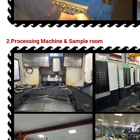
2.Processing Machine & Sample room