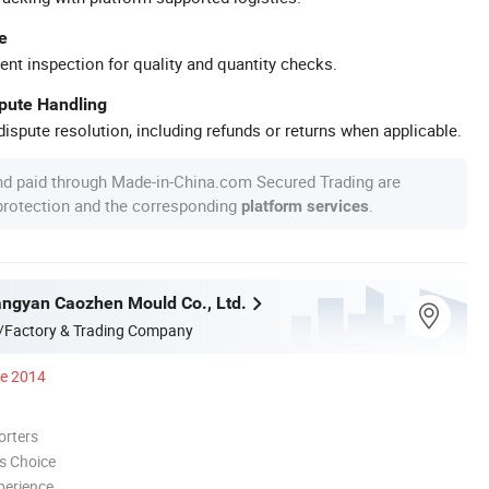
e
ent inspection for quality and quantity checks.
spute Handling
ispute resolution, including refunds or returns when applicable.
nd paid through Made-in-China.com Secured Trading are
 protection and the corresponding
.
platform services
ngyan Caozhen Mould Co., Ltd.
/Factory & Trading Company
ce 2014
orters
s Choice
perience