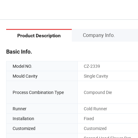
Company Info.
Product Description
Basic Info.
Model NO.
CZ-2339
Mould Cavity
Single Cavity
Process Combination Type
Compound Die
Runner
Cold Runner
Installation
Fixed
Customized
Customized