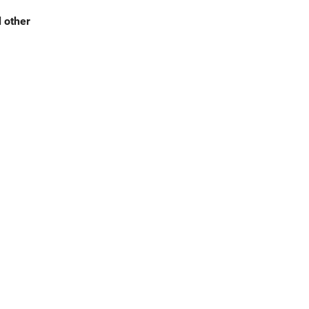
d other