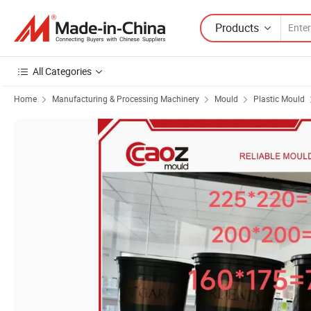
Products
All Categories
Home
Manufacturing & Processing Machinery
Mould
Plastic Mould