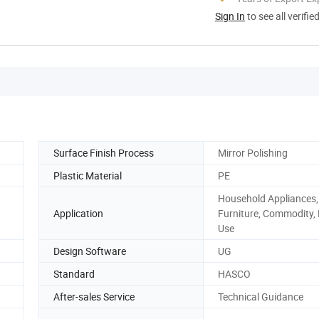
Sign In
to see all verifie
Surface Finish Process
Mirror Polishing
Plastic Material
PE
Household Appliances,
Application
Furniture, Commodity
Use
Design Software
UG
Standard
HASCO
After-sales Service
Technical Guidance