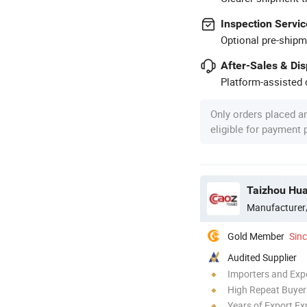
Inspection Servic
Optional pre-shipm
After-Sales & Di
Platform-assisted d
Only orders placed a
eligible for payment
Taizhou Hua
Manufacturer
Gold Member
Sin
Audited Supplier
Importers and Exp
High Repeat Buyer
Years of Export Ex