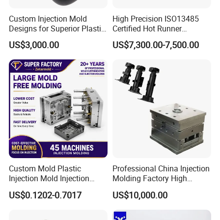
Custom Injection Mold
High Precision ISO13485
Designs for Superior Plastic
Certified Hot Runner
Part
Medical Device Injection
US$3,000.00
US$7,300.00-7,500.00
Mold OEM Custom Plastic
Medical Parts Mould
Custom Mold Plastic
Professional China Injection
Injection Mold Injection
Molding Factory High
Mold Plastic Injection
Capacity 4000 Ton
US$0.1202-0.7017
US$10,000.00
Clamping Force for Large
Plastic Components,
Custom Mold Design, and