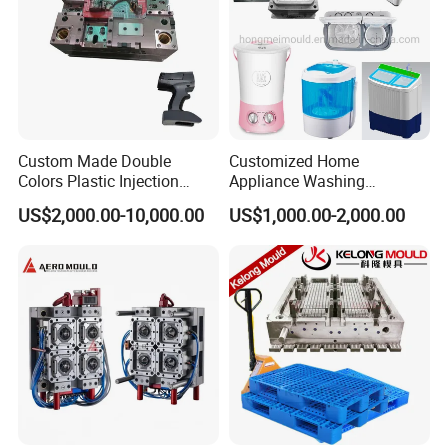
Custom Made Double
Customized Home
Colors Plastic Injection
Appliance Washing
Housing Mold
Machine Plastic Injection
US$2,000.00-10,000.00
US$1,000.00-2,000.00
Shell Tooling Mould