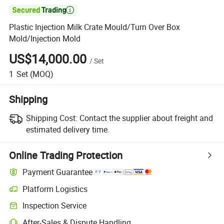

Plastic Injection Milk Crate Mould/Turn Over Box
Mold/Injection Mold
US$14,000.00
/
Set
1
Set
(MOQ)
Shipping
Shipping Cost:
Contact the supplier about freight and
estimated delivery time.
Online Trading Protection
Payment Guarantee
Platform Logistics
Inspection Service
After-Sales & Dispute Handling