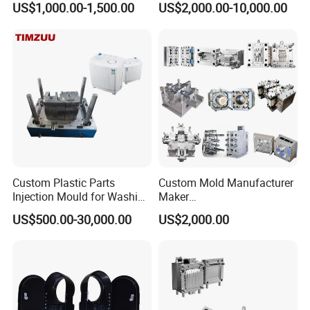
US$1,000.00-1,500.00
US$2,000.00-10,000.00
nics/Household
PPSU
Case/Cover/Shell Part
1.Product Dimension:400mm*325mm*250mm
Polishing Plastic Mold
Injection Mould
2.Product Weight:1400g
3.Mould Material:P20 or accroding to customer request.
4.Runner:Four Point Hot runner
Custom Plastic Parts
Custom Mold Manufacturer
5.Cavity:1
Injection Mould for Washing
Maker
Machine Home Appliances
ABS/PP/PC/PMMA/PA66/P
US$500.00-30,000.00
US$2,000.00
6.Injection Machine:480Ton
OM/Nylon Injection Plastic
Mould
7.Mould Life:1000000
8.Delivery Time:Within 45 days