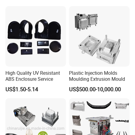
Mould
High Quality UV Resistant
Plastic Injection Molds
ABS Enclosure Service
Moulding Extrusion Mould
US$1.50-5.14
US$500.00-10,000.00