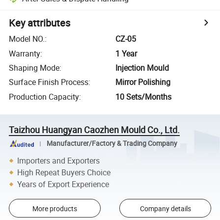
Key attributes
Model NO.
:
CZ-05
Warranty
:
1 Year
Shaping Mode
:
Injection Mould
Surface Finish Process
:
Mirror Polishing
Production Capacity
:
10 Sets/Months
Taizhou Huangyan Caozhen Mould Co., Ltd.
Manufacturer/Factory & Trading Company
Importers and Exporters
High Repeat Buyers Choice
Years of Export Experience
More products
Company details