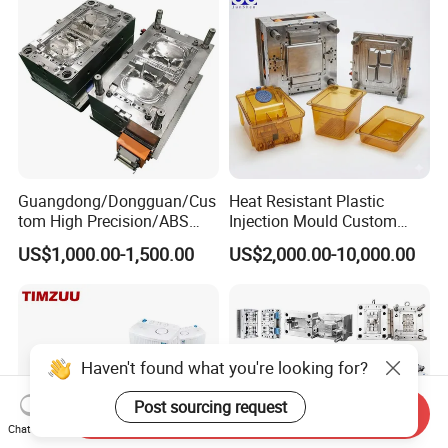
Precision Manufacturing
Guangdong/Dongguan/Cus
Heat Resistant Plastic
tom High Precision/ABS
Injection Mould Custom
Toy/Automobile/Car/Electro
Food Grade Container Mold
US$1,000.00-1,500.00
US$2,000.00-10,000.00
nics/Household
PPSU
Case/Cover/Shell Part
Polishing Plastic Mold
Injection Mould
Haven't found what you're looking for?
Post sourcing request
Send Inquiry
Chat Now