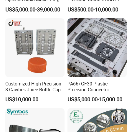
know our mold progress.
Rattan Design PP Garden
PE PA66 Automotive Car
US$5,000.00-39,000.00
US$500.00-10,000.00
Plastic Table Stool Chair
Home Appliance
Mould
Enterior&Exterior Plastic
6.Sending trial samples freely to your country for confirm.
Parts Component Injection
Mold Mould Molding
7.Packing mould and prepare everything well for mold
Tooling
shipment.
8.Hard Working,Sincerity,Honesty,Responsibility is our
personality.
Customized High Precision
PA66+GF30 Plastic
8 Cavities Juice Bottle Cap
Precision Connector
Plastic Cap Injection Mould
Housing 2K Molding
US$10,000.00
US$5,000.00-15,000.00
Overmolding Injection Mold
OEM