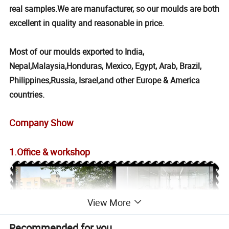
real samples.We are manufacturer, so our moulds are both
excellent in quality and reasonable in price.
Most of our moulds exported to India,
Nepal,Malaysia,Honduras, Mexico, Egypt, Arab, Brazil,
Philippines,Russia, Israel,and other Europe & America
countries.
Company Show
1.Office & workshop
View More
Recommended for you