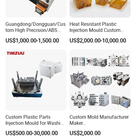
Guangdong/Dongguan/Cus
Heat Resistant Plastic
tom High Precision/ABS
Injection Mould Custom
Toy/Automobile/Car/Electro
Food Grade Container Mold
US$1,000.00-1,500.00
US$2,000.00-10,000.00
nics/Household
PPSU
Welcome To Visit Our Company and Inquiry Us!Customer
Case/Cover/Shell Part
Polishing Plastic Mold
Demand is Our ongoing motivation!
Injection Mould
Custom Plastic Parts
Custom Mold Manufacturer
Injection Mould for Washing
Maker
Machine Home Appliances
ABS/PP/PC/PMMA/PA66/P
US$500.00-30,000.00
US$2,000.00
OM/Nylon Injection Plastic