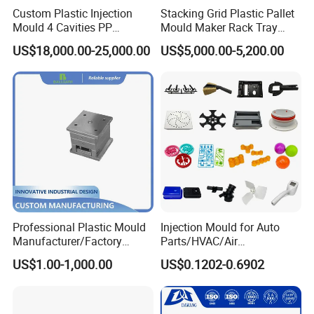
Custom Plastic Injection
Stacking Grid Plastic Pallet
Mould 4 Cavities PP
Mould Maker Rack Tray
Silicone Kitchenware Oil
Molds Injection Molding
US$18,000.00-25,000.00
US$5,000.00-5,200.00
Funnel Mould Household
Mould
Mould Chart
1. Communication 2. Sign Contract 3. Design 4. Prepare
Mould material 5. CNC 6.High speed CNC 7.Elaboration
8.Assembling 9.Taking Trial For Mould 10.Sending
sample for customer confirm by
courier(DHL,Fedex,Ups,TNT)11.Polywood Cases Package
12. Mould Shipment
Professional Plastic Mould
Injection Mould for Auto
Manufacturer/Factory
Parts/HVAC/Air
Custom Injection Mold
Conditioning
US$1.00-1,000.00
US$0.1202-0.6902
Service
System/Plastic Parts Solar
Panel/ATV/Food
Truck/Home Furniture/Bag/
Plastic Parts OEM