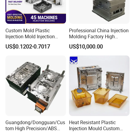
Custom Mold Plastic
Professional China Injection
Injection Mold Injection
Molding Factory High
Mold Plastic Injection
Capacity 4000 Ton
US$0.1202-0.7017
US$10,000.00
Clamping Force for Large
Plastic Components,
Custom Mold Design, and
Precision Manufacturing
Product Descriptiion
Guangdong/Dongguan/Cus
Heat Resistant Plastic
Plastic Injection milk Crate/turn over box
tom High Precision/ABS
Injection Mould Custom
Mould/mould/crate mould
Toy/Automobile/Car/Electro
Food Grade Container Mold