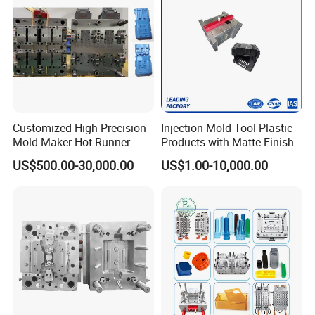
Customized High Precision
Injection Mold Tool Plastic
Mold Maker Hot Runner
Products with Matte Finish
Plastic Injection Connector
by Mt Mold Texture for
US$500.00-30,000.00
US$1.00-10,000.00
Mold
Plastic Injection Molding
Mold
Attention Plz:
Could U please offer the following information when you
send us the mould inquiry
a) product drawing or the sample photo with sizes.
b) mould steel you want to use.
c) runner system you want(cold or hot)