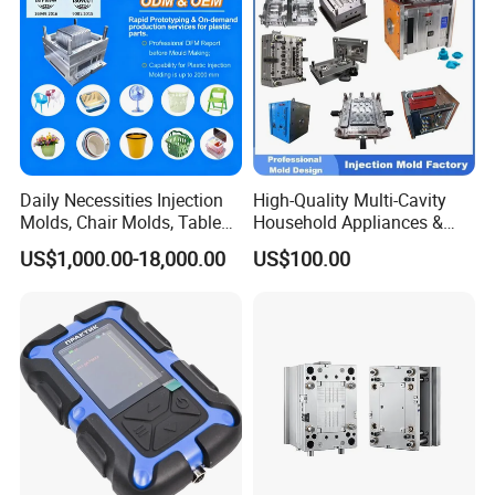
Daily Necessities Injection
High-Quality Multi-Cavity
Molds, Chair Molds, Table
Household Appliances &
Molds, Trash Can Molds,
Medical Devices Tool Steels
US$1,000.00-18,000.00
US$100.00
Basin Molds, Basket Molds,
S136 P20 738h Nak80 718h
Shelf Molds, Flower Pot
One-Stop Service Provider
Molds, etc
Plastic Injection Mold