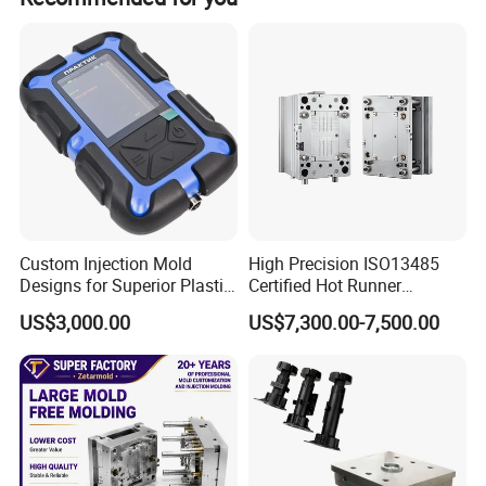
Custom Injection Mold
High Precision ISO13485
Designs for Superior Plastic
Certified Hot Runner
Part
Medical Device Injection
US$3,000.00
US$7,300.00-7,500.00
Mold OEM Custom Plastic
Medical Parts Mould
2.Processing Machine & Sample room