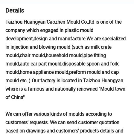
Details
Taizhou Huangyan Caozhen Mould Co.,ltd is one of the
company which engaged in plastic mould
development,design and manufacture.We are specialized
in injection and blowing mould (such as milk crate
mould,chair mould,household mould,pipe fitting
mould,auto car part mould,disposable spoon and fork
mould,home appliance mould,preform mould and cap
mould.etc. ) Our factory is located in Taizhou Huangyan
where is a famous and nationally renowned "Mould town
of China"
We can offer various kinds of moulds according to
customers' requests. We can send customer quotation
based on drawings and customers' products details and