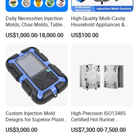
Daily Necessities Injection
High-Quality Multi-Cavity
Molds, Chair Molds, Table
Household Appliances &
Molds, Trash Can Molds,
Medical Devices Tool Steels
US$1,000.00-18,000.00
US$100.00
Basin Molds, Basket Molds,
S136 P20 738h Nak80 718h
Shelf Molds, Flower Pot
One-Stop Service Provider
Molds, etc
Plastic Injection Mold
Custom Injection Mold
High Precision ISO13485
Designs for Superior Plastic
Certified Hot Runner
Part
Medical Device Injection
US$3,000.00
US$7,300.00-7,500.00
Mold OEM Custom Plastic
Medical Parts Mould