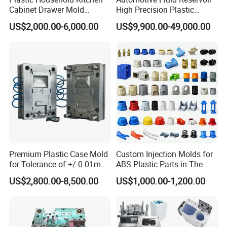
Cabinet Drawer Mold
High Precision Plastic
Injection Bucket Pail Barrel
Injection Mold
US$2,000.00-6,000.00
US$9,900.00-49,000.00
Scoop Dust Trash Garbage
Bin Basin Sink Basket Box
Container Shelf Jug Tub
Mould
Premium Plastic Case Mold
Custom Injection Molds for
for Tolerance of +/-0 01mm
ABS Plastic Parts in The
for Accuracy
Automotive and Machinery
US$2,800.00-8,500.00
US$1,000.00-1,200.00
Industries