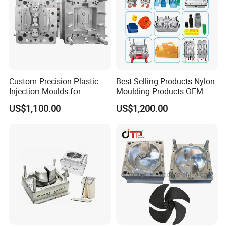
Custom Precision Plastic
Best Selling Products Nylon
Injection Moulds for
Moulding Products OEM
Electrical Switch, Socket &
Plastic Injection Molds ABS
US$1,100.00
US$1,200.00
Auto Connector Parts
Electronic Equipment Shell
Case Parts Mould