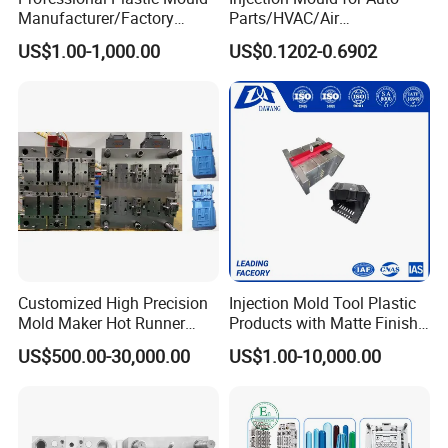
Manufacturer/Factory
Parts/HVAC/Air
Custom Injection Mold
Conditioning
US$1.00-1,000.00
US$0.1202-0.6902
Service
System/Plastic Parts Solar
Panel/ATV/Food
Truck/Home Furniture/Bag/
Plastic Parts OEM
Customized High Precision
Injection Mold Tool Plastic
Mold Maker Hot Runner
Products with Matte Finish
Plastic Injection Connector
by Mt Mold Texture for
US$500.00-30,000.00
US$1.00-10,000.00
Mold
Plastic Injection Molding
Mold