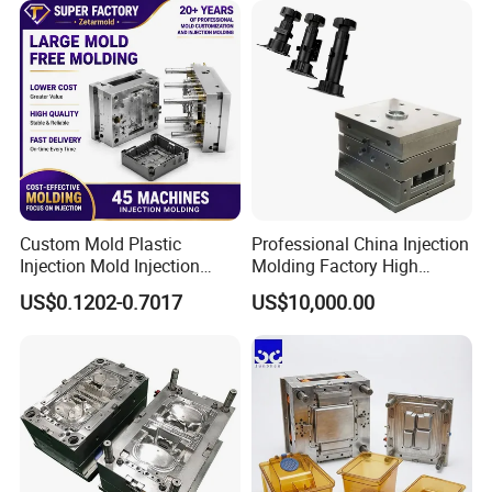
Custom Mold Plastic
Professional China Injection
Injection Mold Injection
Molding Factory High
Mold Plastic Injection
Capacity 4000 Ton
US$0.1202-0.7017
US$10,000.00
Clamping Force for Large
Plastic Components,
Custom Mold Design, and
Precision Manufacturing