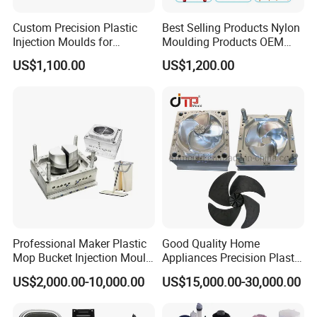
Numb
Custom Precision Plastic
Best Selling Products Nylon
Information
Answer
er
Injection Moulds for
Moulding Products OEM
Electrical Switch, Socket &
Plastic Injection Molds ABS
Customer should offer detail products picture or
US$1,100.00
US$1,200.00
1
Quota
Auto Connector Parts
Electronic Equipment Shell
3D design or samples.
Case Parts Mould
Communicate with customer for mould
2
Get Order
material,cavity,runner etc.
Mold design
3
Ug,Proe,Solidwork,CAD
software
4
Mold Material
C55,P20,718,2316,H13,2738,S136
Processing
CNC,Elaboration,EDM,Drilling machine,Injection
5
machine
machine.
6
Runner
Hot runne,Cold Runner
7
Mold Life
500000 shots to 3000000 shots.
Professional Maker Plastic
Good Quality Home
Mop Bucket Injection Mould
Appliances Precision Plastic
8
Cavity
Single or Multi
& Molds
Table Fan Blade Injection
9
Delivery time
Usually 45 days
US$2,000.00-10,000.00
US$15,000.00-30,000.00
Mould
Our Service