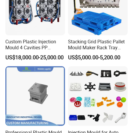
Custom Plastic Injection
Stacking Grid Plastic Pallet
Mould 4 Cavities PP
Mould Maker Rack Tray
Silicone Kitchenware Oil
Molds Injection Molding
US$18,000.00-25,000.00
US$5,000.00-5,200.00
Funnel Mould Household
Mould
Professional Plastic Mould
Injection Mould for Auto