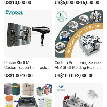
US$10,000.00
US$5,000.00-15,000.00
Overmolding Injection Mold
OEM
Plastic Shell Mold
Custom Processing Service
Customization Hair Tools
ABS Shell Molding Plastic
High Speed Hair Dryer
Injection Mould with
US$1.00-10.00
US$100.00-2,000.00
Domestic
Customizable Products