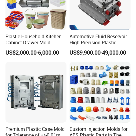
Plastic Household Kitchen
Automotive Fluid Reservoir
Cabinet Drawer Mold
High Precision Plastic
Injection Bucket Pail Barrel
Injection Mold
US$2,000.00-6,000.00
US$9,900.00-49,000.00
Scoop Dust Trash Garbage
Bin Basin Sink Basket Box
Container Shelf Jug Tub
Mould
Premium Plastic Case Mold
Custom Injection Molds for
for Tolerance of +/-0 01mm
ABS Plastic Parts in The