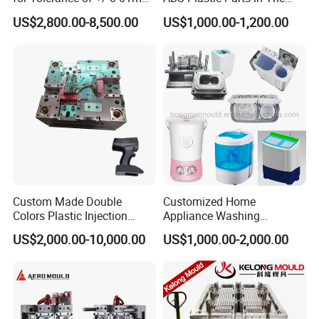
for Accuracy
Automotive and Machinery
US$2,800.00-8,500.00
US$1,000.00-1,200.00
Industries
Custom Made Double
Customized Home
Colors Plastic Injection
Appliance Washing
Housing Mold
Machine Plastic Injection
US$2,000.00-10,000.00
US$1,000.00-2,000.00
Shell Tooling Mould