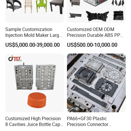
Sample Customization
Customized OEM ODM
Injection Mold Maker Large
Precision Durable ABS PP
Rattan Design PP Garden
PE PA66 Automotive Car
US$5,000.00-39,000.00
US$500.00-10,000.00
Plastic Table Stool Chair
Home Appliance
Mould
Enterior&Exterior Plastic
Parts Component Injection
Mold Mould Molding
Tooling
Customized High Precision
PA66+GF30 Plastic
8 Cavities Juice Bottle Cap
Precision Connector
Plastic Cap Injection Mould
Housing 2K Molding