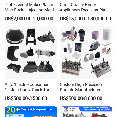
Professional Maker Plastic
Good Quality Home
Mop Bucket Injection Mould
Appliances Precision Plastic
& Molds
Table Fan Blade Injection
US$2,000.00-10,000.00
US$15,000.00-30,000.00
Mould
Auto/Electro/Consumer
Custom High Precision
Custom Parts: Quick-Turn
Durable Manufacturer
Tooling & Overmolding -
Maker ABS/PP/PC/PMMA
US$500.00-3,500.00
US$500.00-8,000.00
Plastic Injection Molding
Household Appliances
Service Provider with
Precision Plastic Mold
IATF/ISO 9001
Lotion Pump Trigger Mop
Bucket Injection Mould