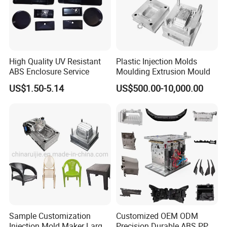
Our Advantage.
High Quality UV Resistant
Plastic Injection Molds
ABS Enclosure Service
Moulding Extrusion Mould
1.Good quality with Competitive price
US$1.50-5.14
US$500.00-10,000.00
2.Have rich experienced design and satisfy u!
3.We will help u quotation asap after get an inquiry from
u.
4.Preparing mold material in advance and finish mould on
time.
5.We will send u working report every week so that u will
Sample Customization
Customized OEM ODM
Injection Mold Maker Large
Precision Durable ABS PP