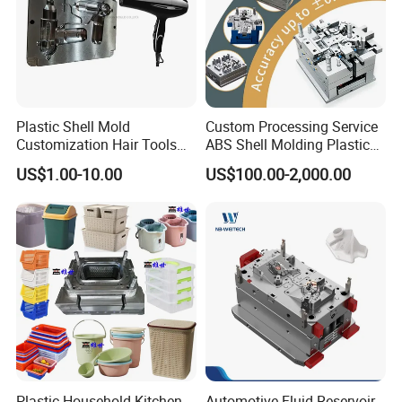
Plastic Shell Mold
Custom Processing Service
Customization Hair Tools
ABS Shell Molding Plastic
High Speed Hair Dryer
Injection Mould with
US$1.00-10.00
US$100.00-2,000.00
Domestic
Customizable Products
Plastic Household Kitchen
Automotive Fluid Reservoir