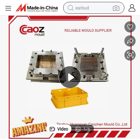
earbud
basketball shoe
electric tricycle
weight loss capsule
smart phone
tshirt
human hair wig
tote bag
Video
1
/
6