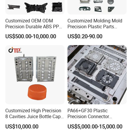
Customized OEM ODM
Customized Molding Mold
Precision Durable ABS PP
Precision Plastic Parts
PE PA66 Automotive Car
Injection Mould for
US$500.00-10,000.00
US$0.20-90.00
Home Appliance
Automotive Auto Parts Car
Enterior&Exterior Plastic
Components Processing
Parts Component Injection
Mold Mould Molding
Tooling
Customized High Precision
PA66+GF30 Plastic
8 Cavities Juice Bottle Cap
Precision Connector
Plastic Cap Injection Mould
Housing 2K Molding
US$10,000.00
US$5,000.00-15,000.00
Overmolding Injection Mold