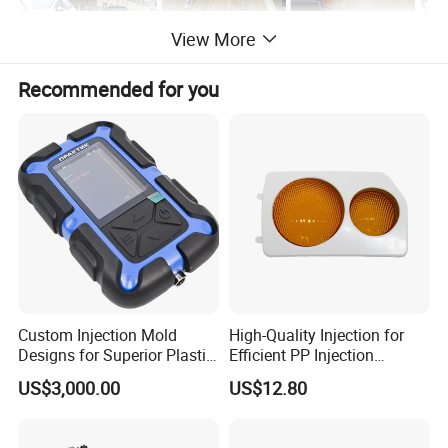
View More
Recommended for you
Custom Injection Mold
High-Quality Injection for
Designs for Superior Plastic
Efficient PP Injection
Part
Moulding Solutions
US$3,000.00
US$12.80