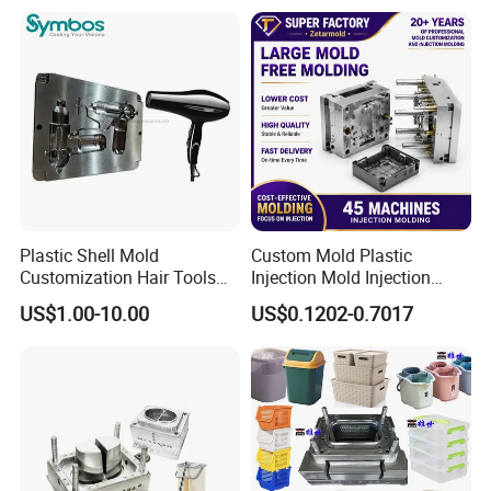
OEM
Plastic Shell Mold
Custom Mold Plastic
Customization Hair Tools
Injection Mold Injection
High Speed Hair Dryer
Mold Plastic Injection
US$1.00-10.00
US$0.1202-0.7017
Domestic