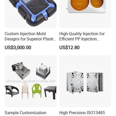
Custom Injection Mold
High-Quality Injection for
Designs for Superior Plastic
Efficient PP Injection
Part
Moulding Solutions
US$3,000.00
US$12.80
Sample Customization
High Precision ISO13485