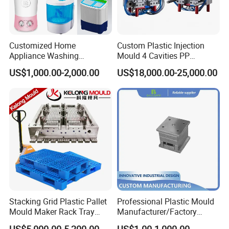
Customized Home
Custom Plastic Injection
Appliance Washing
Mould 4 Cavities PP
Machine Plastic Injection
Silicone Kitchenware Oil
US$1,000.00-2,000.00
US$18,000.00-25,000.00
Shell Tooling Mould
Funnel Mould Household
Mould
Stacking Grid Plastic Pallet
Professional Plastic Mould
Mould Maker Rack Tray
Manufacturer/Factory
Molds Injection Molding
Custom Injection Mold
US$5,000.00-5,200.00
US$1.00-1,000.00