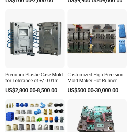
US$100.00-2,000.00
US$9,900.00-49,000.00
Customizable Products
Premium Plastic Case Mold
Customized High Precision
for Tolerance of +/-0 01mm
Mold Maker Hot Runner
for Accuracy
Plastic Injection Connector
US$2,800.00-8,500.00
US$500.00-30,000.00
Mold