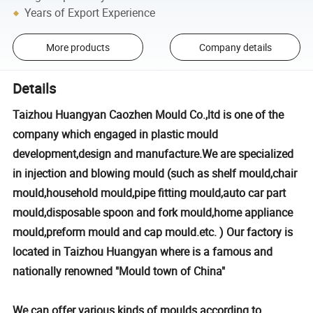
Years of Export Experience
More products
Company details
Details
Taizhou Huangyan Caozhen Mould Co.,ltd is one of the
company which engaged in plastic mould
development,design and manufacture.We are specialized
in injection and blowing mould (such as shelf mould,chair
mould,household mould,pipe fitting mould,auto car part
mould,disposable spoon and fork mould,home appliance
mould,preform mould and cap mould.etc. ) Our factory is
located in Taizhou Huangyan where is a famous and
nationally renowned "Mould town of China"
We can offer various kinds of moulds according to