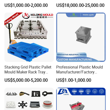
Machine Plastic Injection
Silicone Kitchenware Oil
US$1,000.00-2,000.00
US$18,000.00-25,000.00
Shell Tooling Mould
Funnel Mould Household
Mould
Mould Chart
1. Communication 2. Sign Contract 3. Design 4. Prepare
Mould material 5. CNC 6.High speed CNC 7.Elaboration
8.Assembling 9.Taking Trial For Mould 10.Sending
sample for customer confirm by
courier(DHL,Fedex,Ups,TNT)11.Polywood Cases Package
12. Mould Shipment
Stacking Grid Plastic Pallet
Professional Plastic Mould
Mould Maker Rack Tray
Manufacturer/Factory
Molds Injection Molding
Custom Injection Mold
US$5,000.00-5,200.00
US$1.00-1,000.00
Service