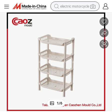
electric motorcycle
tote bag
perfume
basketball shoe
powder
electric bike
human hair wig
motorcycle
1
/
6