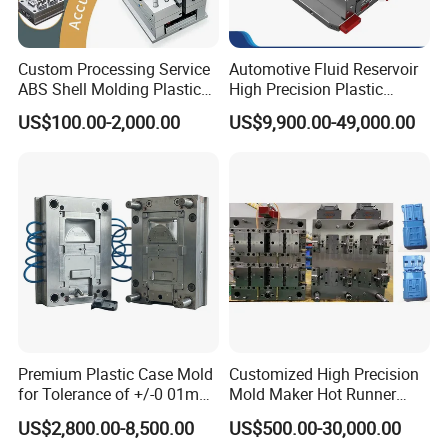
Custom Processing Service
Automotive Fluid Reservoir
ABS Shell Molding Plastic
High Precision Plastic
Injection Mould with
Injection Mold
US$100.00-2,000.00
US$9,900.00-49,000.00
Customizable Products
Premium Plastic Case Mold
Customized High Precision
for Tolerance of +/-0 01mm
Mold Maker Hot Runner
for Accuracy
Plastic Injection Connector
US$2,800.00-8,500.00
US$500.00-30,000.00
Mold