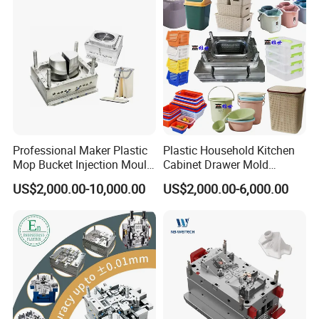
Professional Maker Plastic
Plastic Household Kitchen
Mop Bucket Injection Mould
Cabinet Drawer Mold
& Molds
Injection Bucket Pail Barrel
US$2,000.00-10,000.00
US$2,000.00-6,000.00
Scoop Dust Trash Garbage
Bin Basin Sink Basket Box
Container Shelf Jug Tub
Mould