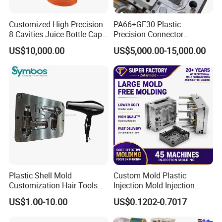
Customized High Precision
PA66+GF30 Plastic
8 Cavities Juice Bottle Cap
Precision Connector
Plastic Cap Injection Mould
Housing 2K Molding
US$10,000.00
US$5,000.00-15,000.00
Overmolding Injection Mold
OEM
Plastic Shell Mold
Custom Mold Plastic
Customization Hair Tools
Injection Mold Injection
High Speed Hair Dryer
Mold Plastic Injection
US$1.00-10.00
US$0.1202-0.7017
Domestic