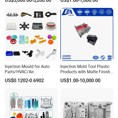
Service
Injection Mould for Auto
Injection Mold Tool Plastic
Parts/HVAC/Air
Products with Matte Finish
Conditioning
by Mt Mold Texture for
US$0.1202-0.6902
US$1.00-10,000.00
System/Plastic Parts Solar
Plastic Injection Molding
Panel/ATV/Food
Mold
Truck/Home Furniture/Bag/
Plastic Parts OEM