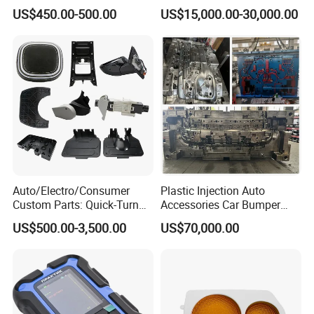
Crescent Moon Lamp
Table Fan Blade Injection
US$450.00-500.00
US$15,000.00-30,000.00
Mould
Auto/Electro/Consumer
Plastic Injection Auto
Custom Parts: Quick-Turn
Accessories Car Bumper
Tooling & Overmolding -
Lamp Grille Door Trim
US$500.00-3,500.00
US$70,000.00
Plastic Injection Molding
Housing Frame Customized
Service Provider with
Mould Factory
IATF/ISO 9001
Manufacturer