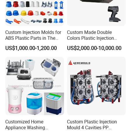
Custom Injection Molds for
Custom Made Double
ABS Plastic Parts in The
Colors Plastic Injection
Automotive and Machinery
Housing Mold
US$1,000.00-1,200.00
US$2,000.00-10,000.00
Industries
Customized Home
Custom Plastic Injection
Appliance Washing
Mould 4 Cavities PP