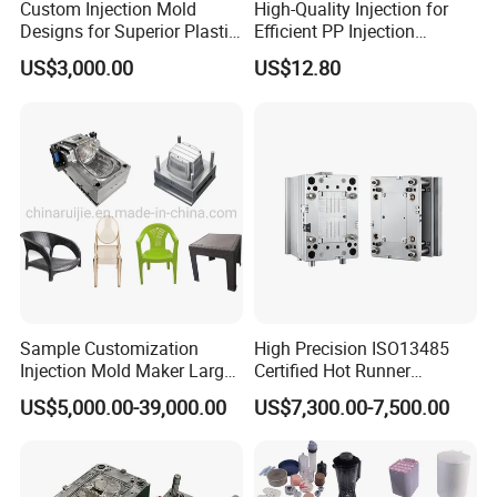
Custom Injection Mold
High-Quality Injection for
Designs for Superior Plastic
Efficient PP Injection
Part
Moulding Solutions
US$3,000.00
US$12.80
Sample Customization
High Precision ISO13485
Injection Mold Maker Large
Certified Hot Runner
Rattan Design PP Garden
Medical Device Injection
US$5,000.00-39,000.00
US$7,300.00-7,500.00
Plastic Table Stool Chair
Mold OEM Custom Plastic
Mould
Medical Parts Mould