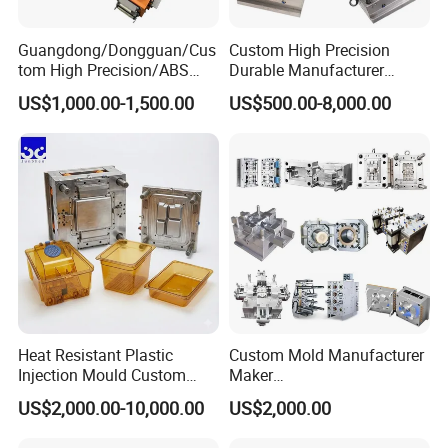
7. Delivery Time: Within 45 days
Guangdong/Dongguan/Cus
Custom High Precision
tom High Precision/ABS
Durable Manufacturer
Toy/Automobile/Car/Electro
Maker ABS/PP/PC/PMMA
Our Advantage.
US$1,000.00-1,500.00
US$500.00-8,000.00
nics/Household
Household Appliances
Case/Cover/Shell Part
Precision Plastic Mold
Polishing Plastic Mold
Lotion Pump Trigger Mop
1. Good quality with Competitive price
Injection Mould
Bucket Injection Mould
2. Have rich experienced design and satisfy u!
3. We will help u quotation asap after get an inquiry from
u.
4. Preparing mold material in advance and finish mould
Heat Resistant Plastic
Custom Mold Manufacturer
Injection Mould Custom
Maker
on time.
Food Grade Container Mold
ABS/PP/PC/PMMA/PA66/P
US$2,000.00-10,000.00
US$2,000.00
PPSU
OM/Nylon Injection Plastic
Mould
5. We will send u working report every week so that u will