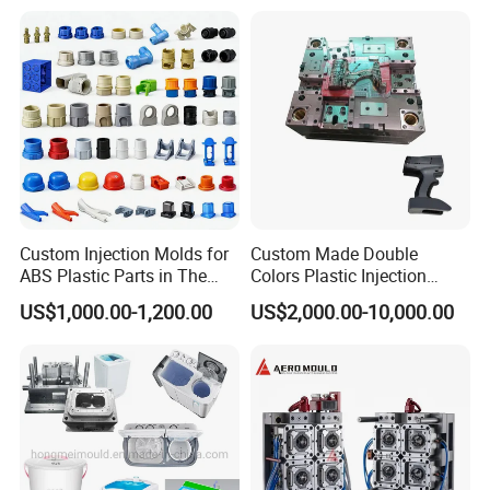
Custom Injection Molds for
Custom Made Double
ABS Plastic Parts in The
Colors Plastic Injection
Automotive and Machinery
Housing Mold
US$1,000.00-1,200.00
US$2,000.00-10,000.00
Industries