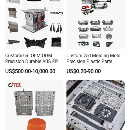
Customized OEM ODM
Customized Molding Mold
Precision Durable ABS PP
Precision Plastic Parts
PE PA66 Automotive Car
Injection Mould for
US$500.00-10,000.00
US$0.20-90.00
Home Appliance
Automotive Auto Parts Car
Enterior&Exterior Plastic
Components Processing
Parts Component Injection
Mold Mould Molding
Tooling