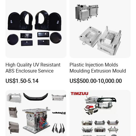
know our mold progress.
6. Sending trial samples freely to your country for confirm.
7. Packing mould and prepare everything well for mold
shipment.
8. Hard Working, Sincerity, Honesty, Responsibility is our
High Quality UV Resistant
Plastic Injection Molds
ABS Enclosure Service
Moulding Extrusion Mould
personality.
US$1.50-5.14
US$500.00-10,000.00