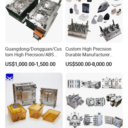
Guangdong/Dongguan/Cus
Custom High Precision
tom High Precision/ABS
Durable Manufacturer
Toy/Automobile/Car/Electro
Maker ABS/PP/PC/PMMA
US$1,000.00-1,500.00
US$500.00-8,000.00
nics/Household
Household Appliances
Case/Cover/Shell Part
Precision Plastic Mold
Polishing Plastic Mold
Lotion Pump Trigger Mop
Injection Mould
Bucket Injection Mould