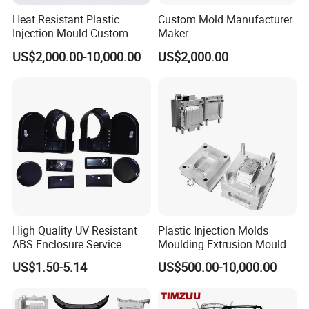
Heat Resistant Plastic
Custom Mold Manufacturer
Injection Mould Custom
Maker
Food Grade Container Mold
ABS/PP/PC/PMMA/PA66/P
US$2,000.00-10,000.00
US$2,000.00
PPSU
OM/Nylon Injection Plastic
Mould
High Quality UV Resistant
Plastic Injection Molds
ABS Enclosure Service
Moulding Extrusion Mould
US$1.50-5.14
US$500.00-10,000.00