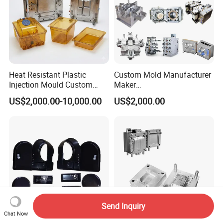
Heat Resistant Plastic
Custom Mold Manufacturer
Injection Mould Custom
Maker
Food Grade Container Mold
ABS/PP/PC/PMMA/PA66/P
US$2,000.00-10,000.00
US$2,000.00
PPSU
OM/Nylon Injection Plastic
Mould
Send Inquiry
Chat Now