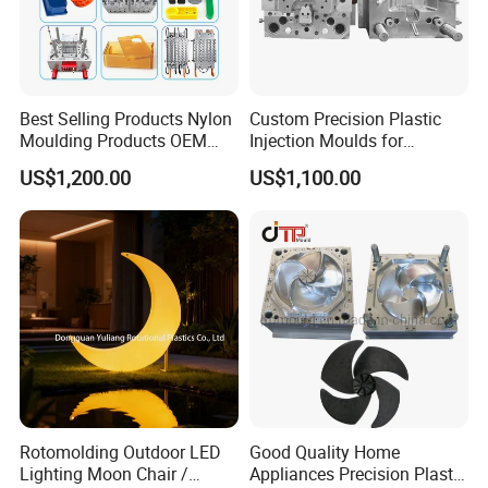
Best Selling Products Nylon
Custom Precision Plastic
Moulding Products OEM
Injection Moulds for
Plastic Injection Molds ABS
Electrical Switch, Socket &
US$1,200.00
US$1,100.00
Electronic Equipment Shell
Auto Connector Parts
Case Parts Mould
Rotomolding Outdoor LED
Good Quality Home
Lighting Moon Chair /
Appliances Precision Plastic