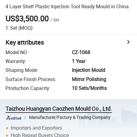
4 Layer Shelf Plastic Injection Tool Ready Mould in China
US$3,500.00
/
Set
1
Set
(MOQ)
Key attributes
Model NO.
:
CZ-1068
Warranty
:
1 Year
Shaping Mode
:
Injection Mould
Surface Finish Process
:
Mirror Polishing
Production Capacity
:
10 Sets/Months
Taizhou Huangyan Caozhen Mould Co., Ltd.
Manufacturer/Factory & Trading Company
Importers and Exporters
High Repeat Buyers Choice