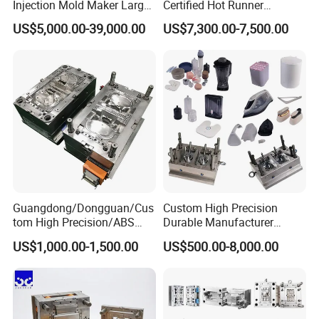
Injection Mold Maker Large
Certified Hot Runner
Rattan Design PP Garden
Medical Device Injection
US$5,000.00-39,000.00
US$7,300.00-7,500.00
Plastic Table Stool Chair
Mold OEM Custom Plastic
Mould
Medical Parts Mould
Guangdong/Dongguan/Cus
Custom High Precision
tom High Precision/ABS
Durable Manufacturer
Toy/Automobile/Car/Electro
Maker ABS/PP/PC/PMMA
US$1,000.00-1,500.00
US$500.00-8,000.00
nics/Household
Household Appliances
Case/Cover/Shell Part
Precision Plastic Mold
Polishing Plastic Mold
Lotion Pump Trigger Mop
Injection Mould
Bucket Injection Mould