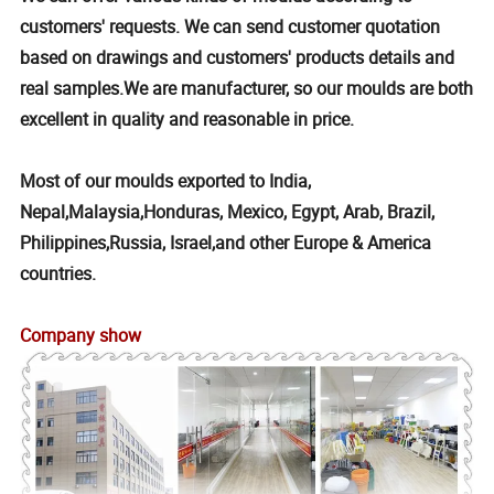
customers' requests. We can send customer quotation
based on drawings and customers' products details and
real samples.We are manufacturer, so our moulds are both
excellent in quality and reasonable in price.
Most of our moulds exported to India,
Nepal,Malaysia,Honduras, Mexico, Egypt, Arab, Brazil,
Philippines,Russia, Israel,and other Europe & America
countries.
Company show