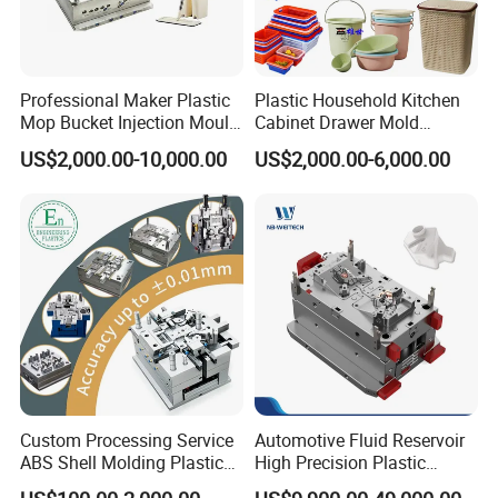
Professional Maker Plastic
Plastic Household Kitchen
Mop Bucket Injection Mould
Cabinet Drawer Mold
& Molds
Injection Bucket Pail Barrel
US$2,000.00-10,000.00
US$2,000.00-6,000.00
Scoop Dust Trash Garbage
Bin Basin Sink Basket Box
Container Shelf Jug Tub
Mould
Custom Processing Service
Automotive Fluid Reservoir
ABS Shell Molding Plastic
High Precision Plastic
Injection Mould with
Injection Mold