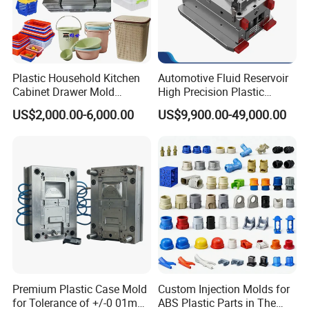
Plastic Household Kitchen
Automotive Fluid Reservoir
Cabinet Drawer Mold
High Precision Plastic
Injection Bucket Pail Barrel
Injection Mold
US$2,000.00-6,000.00
US$9,900.00-49,000.00
Scoop Dust Trash Garbage
Bin Basin Sink Basket Box
Container Shelf Jug Tub
Mould
Premium Plastic Case Mold
Custom Injection Molds for
for Tolerance of +/-0 01mm
ABS Plastic Parts in The