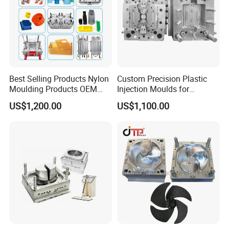
Best Selling Products Nylon
Custom Precision Plastic
Moulding Products OEM
Injection Moulds for
Plastic Injection Molds ABS
Electrical Switch, Socket &
US$1,200.00
US$1,100.00
Electronic Equipment Shell
Auto Connector Parts
Case Parts Mould