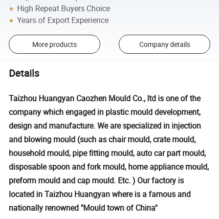
High Repeat Buyers Choice
Years of Export Experience
More products
Company details
Details
Taizhou Huangyan Caozhen Mould Co., ltd is one of the
company which engaged in plastic mould development,
design and manufacture. We are specialized in injection
and blowing mould (such as chair mould, crate mould,
household mould, pipe fitting mould, auto car part mould,
disposable spoon and fork mould, home appliance mould,
preform mould and cap mould. Etc. ) Our factory is
located in Taizhou Huangyan where is a famous and
nationally renowned "Mould town of China"