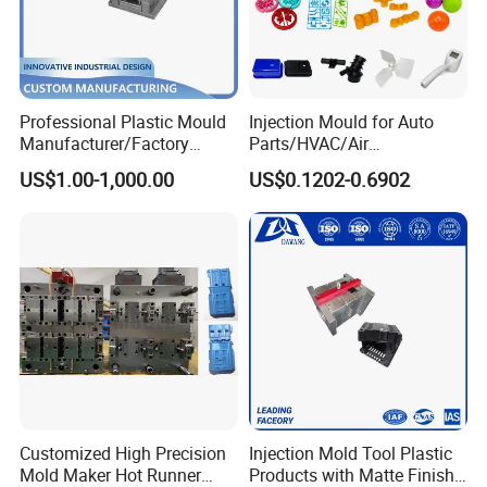
Professional Plastic Mould
Injection Mould for Auto
Manufacturer/Factory
Parts/HVAC/Air
Custom Injection Mold
Conditioning
US$1.00-1,000.00
US$0.1202-0.6902
Service
System/Plastic Parts Solar
Panel/ATV/Food
Truck/Home Furniture/Bag/
How to reach our company Taizhou?
Plastic Parts OEM
1. From Ningbo by train 1 hour.
2. From Yiwu by bus 3 hours.
3. From Shanghai by train 4 hours.
4. From Guangzhou by air 2 hours.
Welcome To Visit Our Company and Inquiry Us! Customer
Demand is Our ongoing motivation!
Customized High Precision
Injection Mold Tool Plastic
Mold Maker Hot Runner
Products with Matte Finish