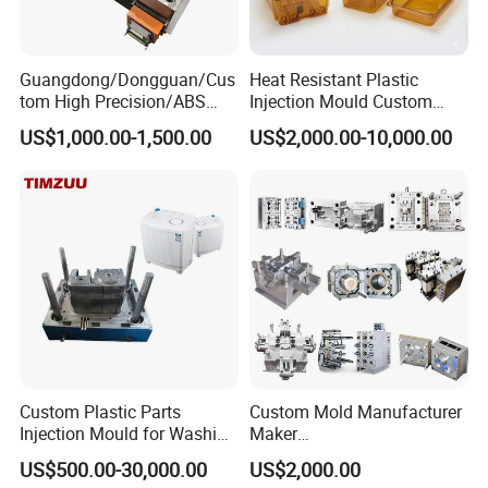
Our Advantage.
Guangdong/Dongguan/Cus
Heat Resistant Plastic
tom High Precision/ABS
Injection Mould Custom
1. Good quality with Competitive price
Toy/Automobile/Car/Electro
Food Grade Container Mold
US$1,000.00-1,500.00
US$2,000.00-10,000.00
nics/Household
PPSU
Case/Cover/Shell Part
2. Have rich experienced design and satisfy u!
Polishing Plastic Mold
Injection Mould
3. We will help u quotation asap after get an inquiry from
u.
4. Preparing mold material in advance and finish mould
on time.
Custom Plastic Parts
Custom Mold Manufacturer
5. We will send u working report every week so that u will
Injection Mould for Washing
Maker
know our mold progress.
Machine Home Appliances
ABS/PP/PC/PMMA/PA66/P
US$500.00-30,000.00
US$2,000.00
OM/Nylon Injection Plastic