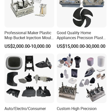
Professional Maker Plastic
Good Quality Home
Mop Bucket Injection Mould
Appliances Precision Plastic
& Molds
Table Fan Blade Injection
US$2,000.00-10,000.00
US$15,000.00-30,000.00
Mould
Auto/Electro/Consumer
Custom High Precision