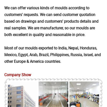
We can offer various kinds of moulds according to
customers' requests. We can send customer quotation
based on drawings and customers' products details and
real samples. We are manufacturer, so our moulds are
both excellent in quality and reasonable in price.
Most of our moulds exported to India, Nepal, Honduras,
Mexico, Egypt, Arab, Brazil, Philippines, Russia, Israel, and
other Europe & America countries.
Company Show