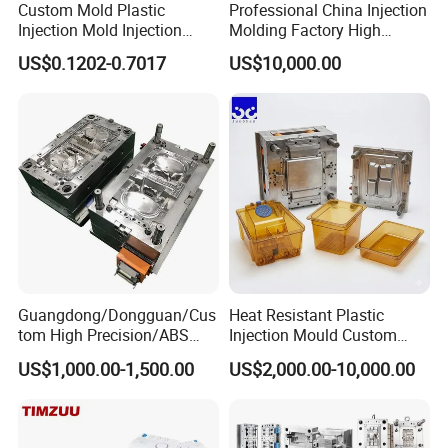
Custom Mold Plastic
Professional China Injection
Injection Mold Injection
Molding Factory High
Mold Plastic Injection
Capacity 4000 Ton
US$0.1202-0.7017
US$10,000.00
Clamping Force for Large
Plastic Components,
Custom Mold Design, and
Precision Manufacturing
Guangdong/Dongguan/Cus
Heat Resistant Plastic
tom High Precision/ABS
Injection Mould Custom
Toy/Automobile/Car/Electro
Food Grade Container Mold
US$1,000.00-1,500.00
US$2,000.00-10,000.00
nics/Household
PPSU
Case/Cover/Shell Part
Polishing Plastic Mold
Injection Mould