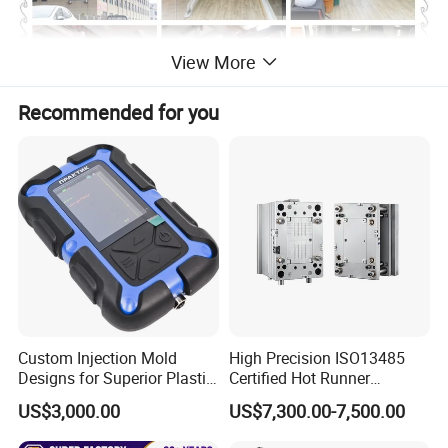
View More
Recommended for you
Custom Injection Mold
High Precision ISO13485
Designs for Superior Plastic
Certified Hot Runner
Part
Medical Device Injection
US$3,000.00
US$7,300.00-7,500.00
Mold OEM Custom Plastic
Medical Parts Mould
Product Descriptiion