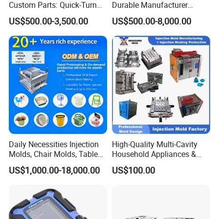
Custom Parts: Quick-Turn
Durable Manufacturer
Tooling & Overmolding -
Maker ABS/PP/PC/PMMA
US$500.00-3,500.00
US$500.00-8,000.00
Plastic Injection Molding
Household Appliances
Service Provider with
Precision Plastic Mold
IATF/ISO 9001
Lotion Pump Trigger Mop
Bucket Injection Mould
Daily Necessities Injection
High-Quality Multi-Cavity
Molds, Chair Molds, Table
Household Appliances &
Molds, Trash Can Molds,
Medical Devices Tool Steels
US$1,000.00-18,000.00
US$100.00
Basin Molds, Basket Molds,
S136 P20 738h Nak80 718h
Shelf Molds, Flower Pot
One-Stop Service Provider
Molds, etc
Plastic Injection Mold