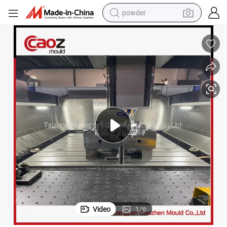
powder
tote bag
crawler excavator
farm tractor
shoulder bag
electric car
man watch
electric bike
Video
1
/
6