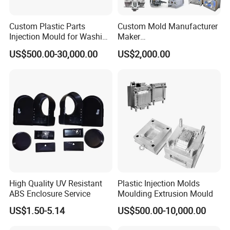
Custom Plastic Parts
Custom Mold Manufacturer
Injection Mould for Washing
Maker
Machine Home Appliances
ABS/PP/PC/PMMA/PA66/P
US$500.00-30,000.00
US$2,000.00
OM/Nylon Injection Plastic
Mould
Mould Chart
High Quality UV Resistant
Plastic Injection Molds
1. Communication 2. Sign Contract 3. Design 4. Prepare
ABS Enclosure Service
Moulding Extrusion Mould
Mould material 5. CNC 6.High speed CNC 7.Elaboration
US$1.50-5.14
US$500.00-10,000.00
8.Assembling 9.Taking Trial For Mould 10.Sending