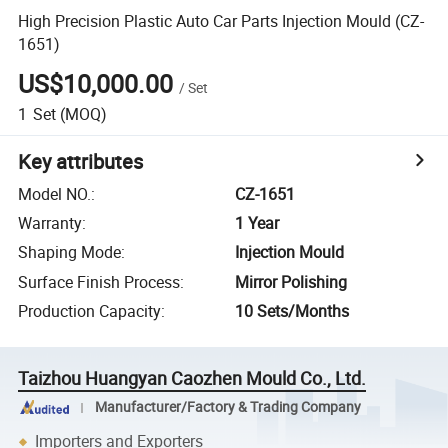
High Precision Plastic Auto Car Parts Injection Mould (CZ-
1651)
US$10,000.00
/
Set
1
Set
(MOQ)
Key attributes
Model NO.
:
CZ-1651
Warranty
:
1 Year
Shaping Mode
:
Injection Mould
Surface Finish Process
:
Mirror Polishing
Production Capacity
:
10 Sets/Months
Taizhou Huangyan Caozhen Mould Co., Ltd.
Manufacturer/Factory & Trading Company
Importers and Exporters