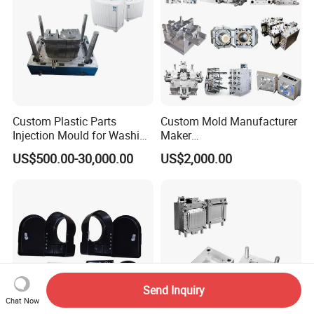
Custom Plastic Parts
Custom Mold Manufacturer
Injection Mould for Washing
Maker
Machine Home Appliances
ABS/PP/PC/PMMA/PA66/P
US$500.00-30,000.00
US$2,000.00
OM/Nylon Injection Plastic
Mould
Send Inquiry
Chat Now