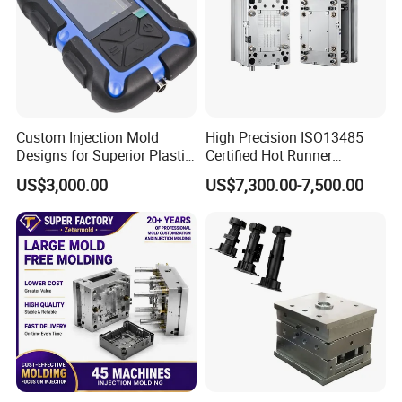
Custom Injection Mold
High Precision ISO13485
Designs for Superior Plastic
Certified Hot Runner
Part
Medical Device Injection
US$3,000.00
US$7,300.00-7,500.00
Mold OEM Custom Plastic
Medical Parts Mould