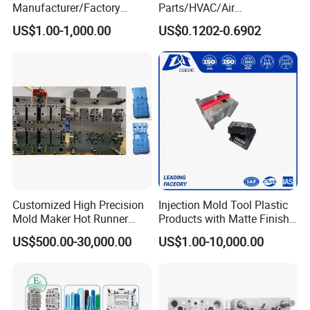
Manufacturer/Factory
Parts/HVAC/Air
Custom Injection Mold
Conditioning
US$1.00-1,000.00
US$0.1202-0.6902
Service
System/Plastic Parts Solar
Panel/ATV/Food
Truck/Home Furniture/Bag/
Plastic Parts OEM
Customized High Precision
Injection Mold Tool Plastic
Mold Maker Hot Runner
Products with Matte Finish
Plastic Injection Connector
by Mt Mold Texture for
US$500.00-30,000.00
US$1.00-10,000.00
Mold
Plastic Injection Molding
Mold