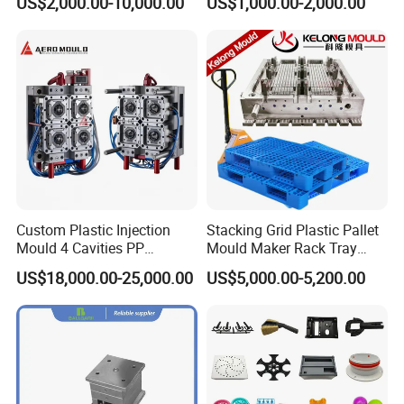
US$2,000.00-10,000.00
US$1,000.00-2,000.00
Shell Tooling Mould
Custom Plastic Injection
Stacking Grid Plastic Pallet
Mould 4 Cavities PP
Mould Maker Rack Tray
Silicone Kitchenware Oil
Molds Injection Molding
US$18,000.00-25,000.00
US$5,000.00-5,200.00
Funnel Mould Household
Mould