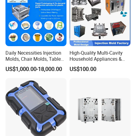
Daily Necessities Injection
High-Quality Multi-Cavity
Molds, Chair Molds, Table
Household Appliances &
Molds, Trash Can Molds,
Medical Devices Tool Steels
US$1,000.00-18,000.00
US$100.00
Basin Molds, Basket Molds,
S136 P20 738h Nak80 718h
Shelf Molds, Flower Pot
One-Stop Service Provider
Molds, etc
Plastic Injection Mold