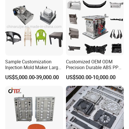
sample for customer confirm by
courier(DHL,Fedex,Ups,TNT)11.Polywood Cases Package
12. Mould Shipment
Sample Customization
Customized OEM ODM
Injection Mold Maker Large
Precision Durable ABS PP
Rattan Design PP Garden
PE PA66 Automotive Car
US$5,000.00-39,000.00
US$500.00-10,000.00
Plastic Table Stool Chair
Home Appliance
Mould
Enterior&Exterior Plastic
Parts Component Injection
Mold Mould Molding
Tooling