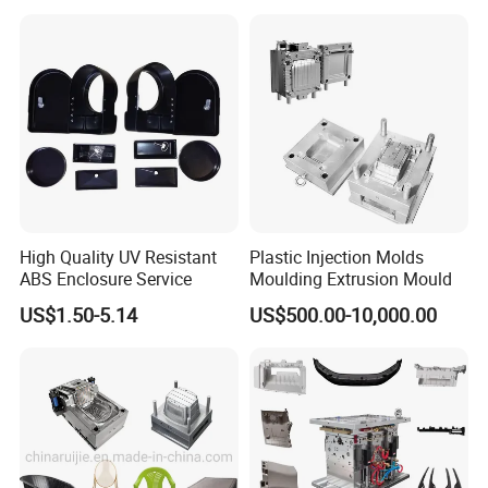
Mould
6. Sending trial samples freely to your country for confirm.
7. Packing mould and prepare everything well for mold
shipment.
8. Hard Working, Sincerity, Honesty, Responsibility is our
personality.
High Quality UV Resistant
Plastic Injection Molds
ABS Enclosure Service
Moulding Extrusion Mould
US$1.50-5.14
US$500.00-10,000.00