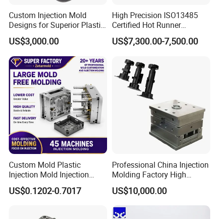
Custom Injection Mold
High Precision ISO13485
Designs for Superior Plastic
Certified Hot Runner
Part
Medical Device Injection
US$3,000.00
US$7,300.00-7,500.00
Mold OEM Custom Plastic
Medical Parts Mould
Custom Mold Plastic
Professional China Injection
Injection Mold Injection
Molding Factory High
Mold Plastic Injection
Capacity 4000 Ton
US$0.1202-0.7017
US$10,000.00
Clamping Force for Large
Plastic Components,
Custom Mold Design, and