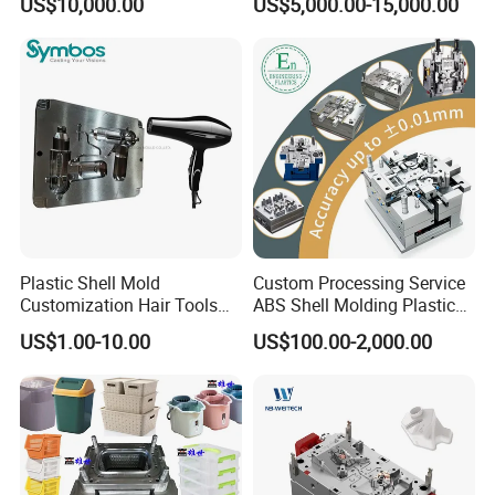
US$10,000.00
US$5,000.00-15,000.00
Overmolding Injection Mold
OEM
Plastic Shell Mold
Custom Processing Service
Customization Hair Tools
ABS Shell Molding Plastic
High Speed Hair Dryer
Injection Mould with
US$1.00-10.00
US$100.00-2,000.00
Domestic
Customizable Products