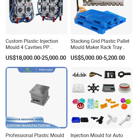
Custom Plastic Injection
Stacking Grid Plastic Pallet
Mould 4 Cavities PP
Mould Maker Rack Tray
Silicone Kitchenware Oil
Molds Injection Molding
US$18,000.00-25,000.00
US$5,000.00-5,200.00
Funnel Mould Household
Mould
Professional Plastic Mould
Injection Mould for Auto