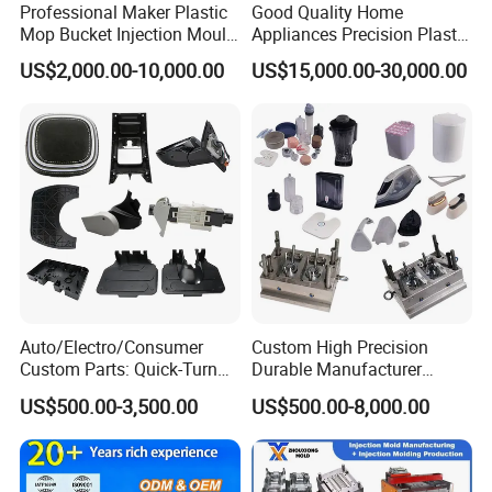
Professional Maker Plastic
Good Quality Home
Mop Bucket Injection Mould
Appliances Precision Plastic
& Molds
Table Fan Blade Injection
US$2,000.00-10,000.00
US$15,000.00-30,000.00
Mould
Auto/Electro/Consumer
Custom High Precision
Custom Parts: Quick-Turn
Durable Manufacturer
Tooling & Overmolding -
Maker ABS/PP/PC/PMMA
US$500.00-3,500.00
US$500.00-8,000.00
Plastic Injection Molding
Household Appliances
Service Provider with
Precision Plastic Mold
IATF/ISO 9001
Lotion Pump Trigger Mop
Bucket Injection Mould