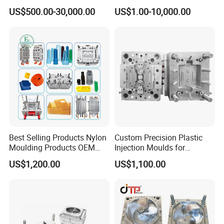
Plastic Injection Connector
by Mt Mold Texture for
US$500.00-30,000.00
US$1.00-10,000.00
Mold
Plastic Injection Molding
Mold
Best Selling Products Nylon
Custom Precision Plastic
Moulding Products OEM
Injection Moulds for
Plastic Injection Molds ABS
Electrical Switch, Socket &
US$1,200.00
US$1,100.00
Electronic Equipment Shell
Auto Connector Parts
Case Parts Mould