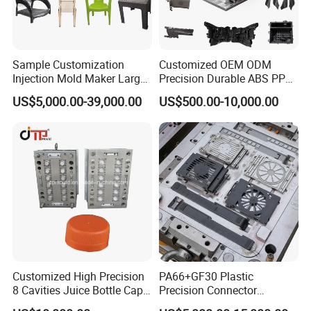
Sample Customization
Customized OEM ODM
Injection Mold Maker Large
Precision Durable ABS PP
Rattan Design PP Garden
PE PA66 Automotive Car
US$5,000.00-39,000.00
US$500.00-10,000.00
Plastic Table Stool Chair
Home Appliance
Mould
Enterior&Exterior Plastic
Parts Component Injection
Mold Mould Molding
Tooling
Customized High Precision
PA66+GF30 Plastic
8 Cavities Juice Bottle Cap
Precision Connector
Plastic Cap Injection Mould
Housing 2K Molding