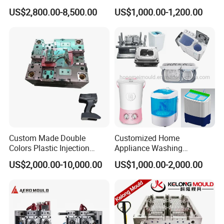
for Accuracy
Automotive and Machinery
US$2,800.00-8,500.00
US$1,000.00-1,200.00
Industries
Custom Made Double
Customized Home
Colors Plastic Injection
Appliance Washing
Housing Mold
Machine Plastic Injection
US$2,000.00-10,000.00
US$1,000.00-2,000.00
Shell Tooling Mould