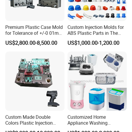
Premium Plastic Case Mold
Custom Injection Molds for
for Tolerance of +/-0 01mm
ABS Plastic Parts in The
for Accuracy
Automotive and Machinery
US$2,800.00-8,500.00
US$1,000.00-1,200.00
Industries
Custom Made Double
Customized Home
Colors Plastic Injection
Appliance Washing
Housing Mold
Machine Plastic Injection