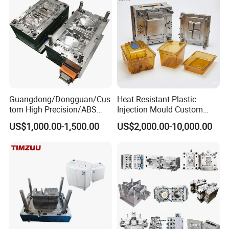
Precision Manufacturing
Guangdong/Dongguan/Cus
Heat Resistant Plastic
tom High Precision/ABS
Injection Mould Custom
Toy/Automobile/Car/Electro
Food Grade Container Mold
US$1,000.00-1,500.00
US$2,000.00-10,000.00
nics/Household
PPSU
Case/Cover/Shell Part
Polishing Plastic Mold
Injection Mould